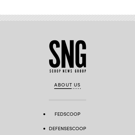
ABOUT US
FEDSCOOP
DEFENSESCOOP