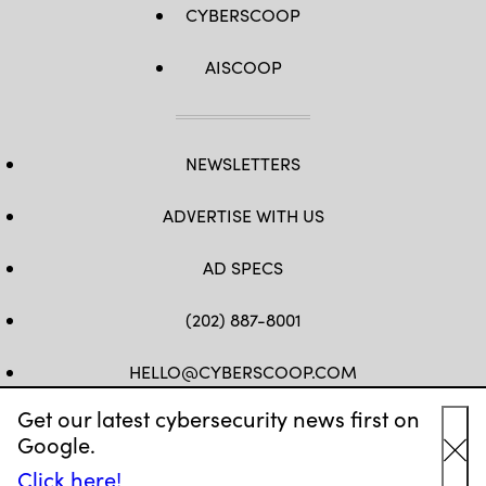
CYBERSCOOP
AISCOOP
NEWSLETTERS
ADVERTISE WITH US
AD SPECS
(202) 887-8001
HELLO@CYBERSCOOP.COM
Get our latest cybersecurity news first on
FB
TW
LINKEDIN
IG
YT
Google.
Cl
Click here!