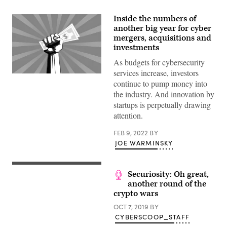
Inside the numbers of
another big year for cyber
mergers, acquisitions and
investments
As budgets for cybersecurity
services increase, investors
(Getty
continue to pump money into
Images)
the industry. And innovation by
startups is perpetually drawing
attention.
FEB 9, 2022
BY
JOE WARMINSKY
(Getty
Securiosity: Oh great,
Images)
another round of the
crypto wars
OCT 7, 2019
BY
CYBERSCOOP_STAFF