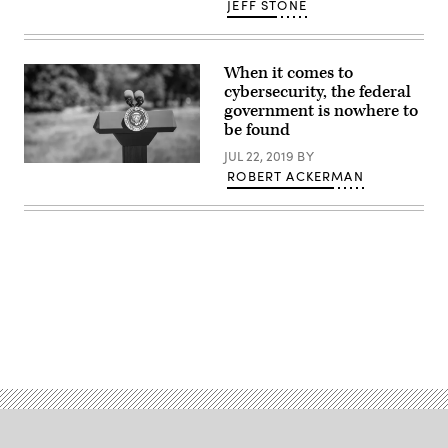
JEFF STONE
When it comes to
cybersecurity, the federal
government is nowhere to
be found
JUL 22, 2019
BY
(Getty)
ROBERT ACKERMAN
Advertisement