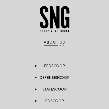
ABOUT US
FEDSCOOP
DEFENSESCOOP
STATESCOOP
EDSCOOP