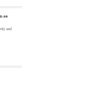
n as
rity and