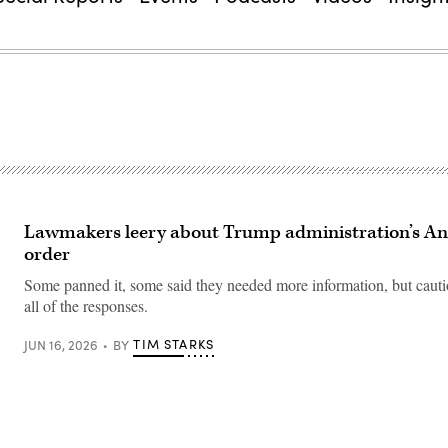
Lawmakers leery about Trump administration’s An
order
Some panned it, some said they needed more information, but cauti
all of the responses.
TIM STARKS
JUN 16, 2026
BY