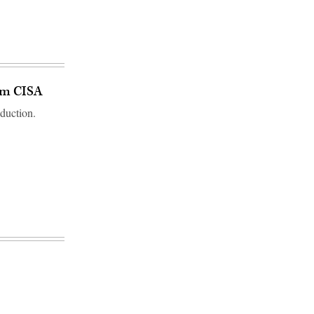
om CISA
duction.