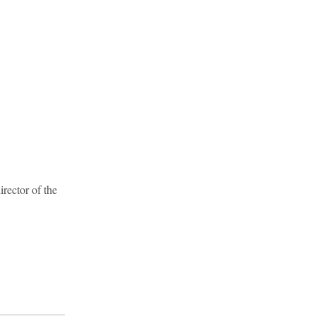
rector of the