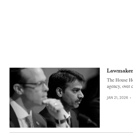
Lawmakers 
The House Hom
agency, over 
JAN 21, 2026
Madhu