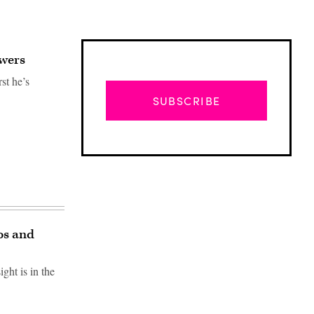
swers
st he’s
SUBSCRIBE
os and
ht is in the
Advertisement