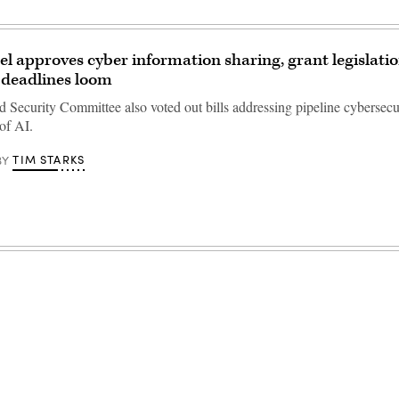
l approves cyber information sharing, grant legislatio
 deadlines loom
Security Committee also voted out bills addressing pipeline cybersecu
 of AI.
TIM STARKS
BY