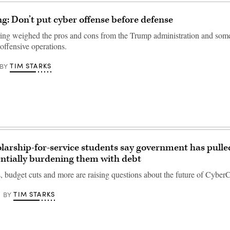
ng: Don’t put cyber offense before defense
ng weighed the pros and cons from the Trump administration and som
offensive operations.
TIM STARKS
BY
larship-for-service students say government has pulle
ntially burdening them with debt
s, budget cuts and more are raising questions about the future of Cyber
TIM STARKS
BY