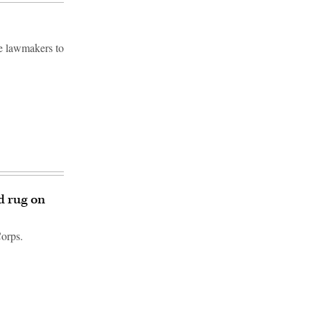
e lawmakers to
d rug on
Corps.