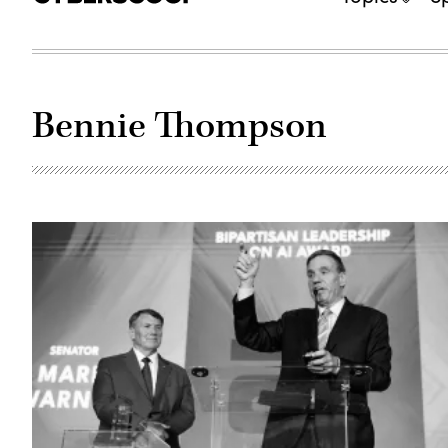
Bennie Thompson