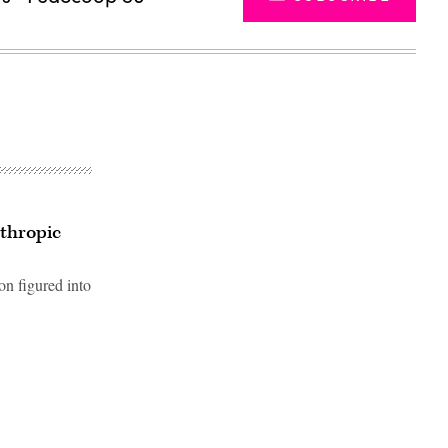
thropic
on figured into
Advertisement