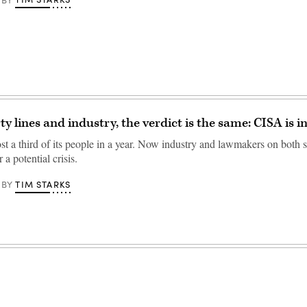
y lines and industry, the verdict is the same: CISA is i
t a third of its people in a year. Now industry and lawmakers on both si
 a potential crisis.
TIM STARKS
BY