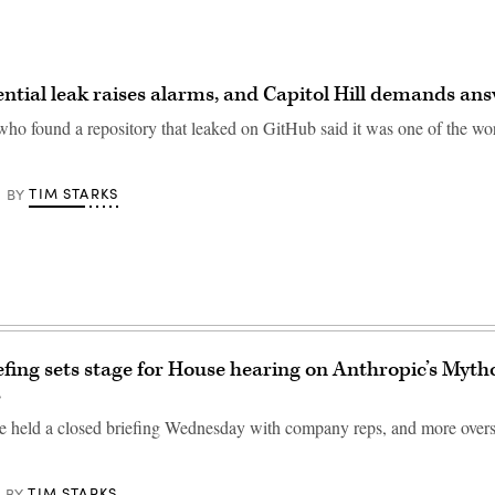
ntial leak raises alarms, and Capitol Hill demands an
who found a repository that leaked on GitHub said it was one of the wor
TIM STARKS
BY
efing sets stage for House hearing on Anthropic’s Myth
s
 held a closed briefing Wednesday with company reps, and more oversig
TIM STARKS
BY