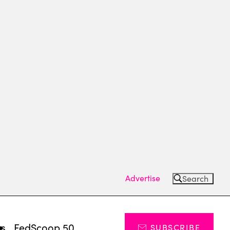
Advertise
Search
ts
FedScoop 50
SUBSCRIBE