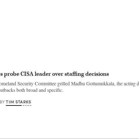
Advertisement
probe CISA leader over staffing decisions
eland Security Committee grilled Madhu Gottumukkala, the acting di
cutbacks both broad and specific.
TIM STARKS
BY