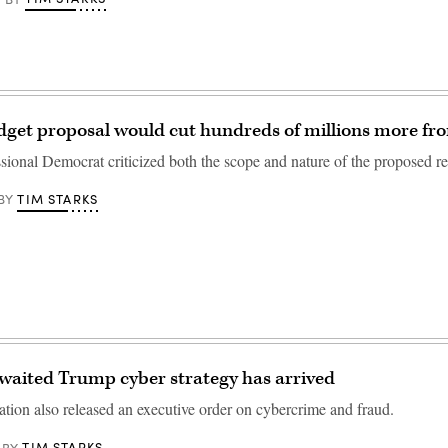
get proposal would cut hundreds of millions more fr
sional Democrat criticized both the scope and nature of the proposed re
TIM STARKS
BY
waited Trump cyber strategy has arrived
ation also released an executive order on cybercrime and fraud.
TIM STARKS
BY