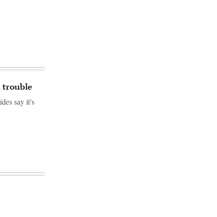
n trouble
des say it's