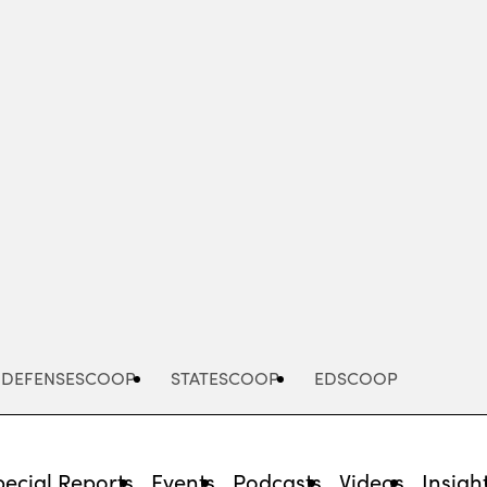
Advertisement
DEFENSESCOOP
STATESCOOP
EDSCOOP
pecial Reports
Events
Podcasts
Videos
Insigh