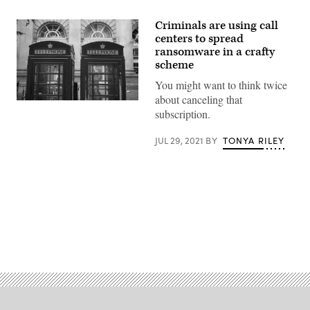
Criminals are using call
centers to spread
ransomware in a crafty
scheme
You might want to think twice
about canceling that
Two
subscription.
phone
boxes
in
JUL 29, 2021
BY
TONYA RILEY
London.
(Photo
by
John
Keeble/Getty
Images)
Advertisement