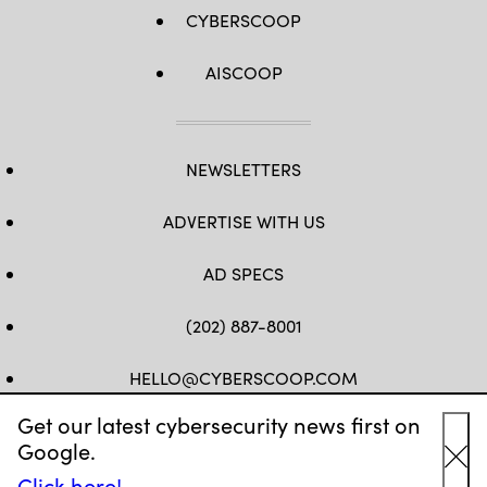
CYBERSCOOP
AISCOOP
NEWSLETTERS
ADVERTISE WITH US
AD SPECS
(202) 887-8001
HELLO@CYBERSCOOP.COM
Get our latest cybersecurity news first on
FB
TW
LINKEDIN
IG
YT
Google.
Cl
Click here!