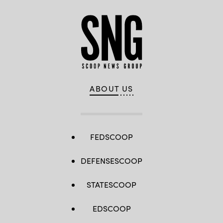
ABOUT US
FEDSCOOP
DEFENSESCOOP
STATESCOOP
EDSCOOP