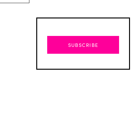
SUBSCRIBE
Advertisement