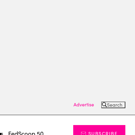
Advertise
Search
ts
FedScoop 50
SUBSCRIBE