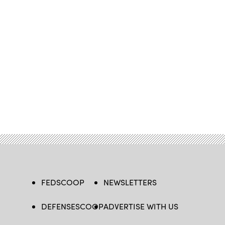
FEDSCOOP
NEWSLETTERS
DEFENSESCOOP
ADVERTISE WITH US