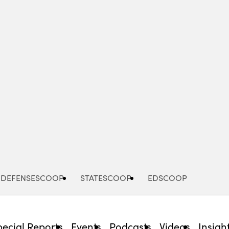
Advertisement
DEFENSESCOOP
STATESCOOP
EDSCOOP
pecial Reports
Events
Podcasts
Videos
Insigh