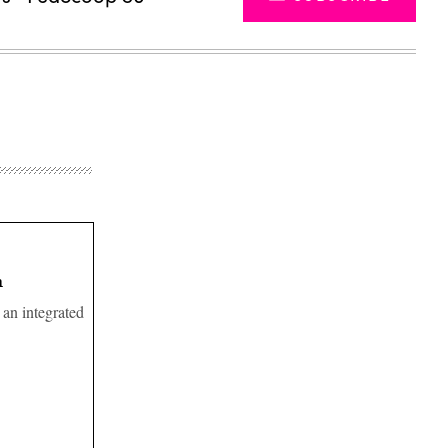
n
 an integrated
Advertisement