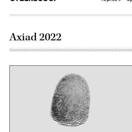
Axiad 2022