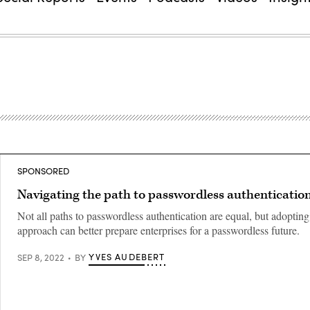
SPONSORED
Navigating the path to passwordless authenticatio
Not all paths to passwordless authentication are equal, but adopting
approach can better prepare enterprises for a passwordless future.
YVES AUDEBERT
SEP 8, 2022
BY