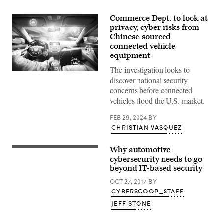
Commerce Dept. to look at
privacy, cyber risks from
Chinese-sourced
connected vehicle
equipment
The investigation looks to
Intelligent
discover national security
vehicle
cockpit
concerns before connected
and
vehicles flood the U.S. market.
wireless
communication
network
FEB 29, 2024
BY
concept.
CHRISTIAN VASQUEZ
(Getty
Images)
Why automotive
(Joseph
Thornton
cybersecurity needs to go
/
beyond IT-based security
Flickr)
OCT 27, 2017
BY
CYBERSCOOP_STAFF
JEFF STONE