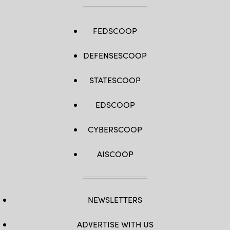
FEDSCOOP
DEFENSESCOOP
STATESCOOP
EDSCOOP
CYBERSCOOP
AISCOOP
NEWSLETTERS
ADVERTISE WITH US