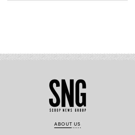
Advertisement
ABOUT US