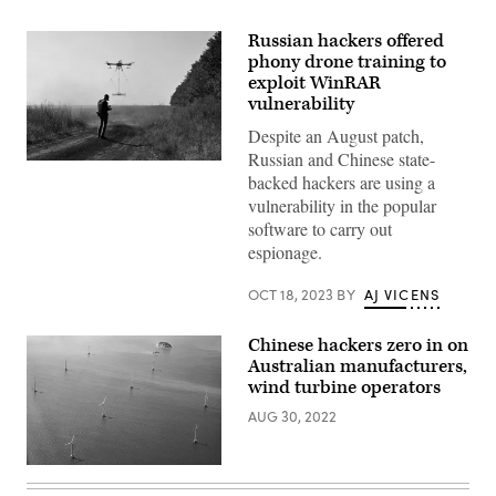
Russian hackers offered
phony drone training to
exploit WinRAR
vulnerability
Despite an August patch,
Russian and Chinese state-
An
backed hackers are using a
operator
of
vulnerability in the popular
the
software to carry out
volunteer
organization
espionage.
‘Postup’
controls
the
OCT 18, 2023
BY
AJ VICENS
flight
of
an
Chinese hackers zero in on
UAV
Australian manufacturers,
carrying
a
wind turbine operators
metal
detector
AUG 30, 2022
to
search
for
Wind
mines
turbines
near