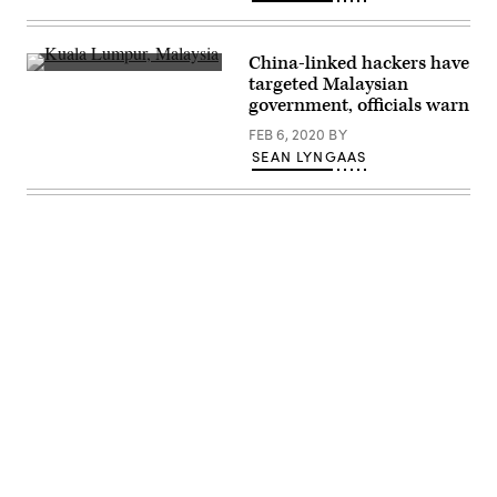
China-linked hackers have
Kuala
targeted Malaysian
Lumpur,
government, officials warn
Malaysia’s
capital.
FEB 6, 2020
BY
(Flickr/
Ramon
SEAN LYNGAAS
Boersbroek)
Advertisement