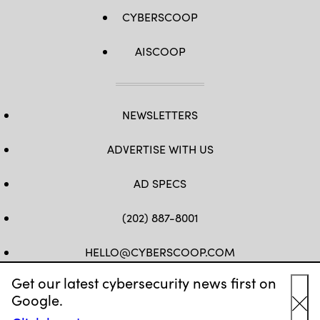
CYBERSCOOP
AISCOOP
NEWSLETTERS
ADVERTISE WITH US
AD SPECS
(202) 887-8001
HELLO@CYBERSCOOP.COM
Get our latest cybersecurity news first on
FB
TW
LINKEDIN
IG
YT
Google.