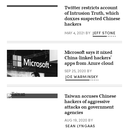
in
the
the
town
Twitter restricts account
(Photo
South
of
by
of Intrusion Truth, which
China
Derhachi,
LIONEL
Sea,
doxxes suspected Chinese
Kharkiv
BONAVENTURE/AFP
Hong
region,
hackers
via
Kong.
on
Getty
Getty
October
Images)
MAY 4, 2021
BY
JEFF STONE
Images
1,
2023.
(SERGEY
BOBOK
/
Microsoft says it nixed
AFP)
China-linked hackers’
apps from Azure cloud
SEP 25, 2020
BY
JOE WARMINSKY
(Web
Summit
/
Flickr)
Taiwan accuses Chinese
(Getty
hackers of aggressive
Images)
attacks on government
agencies
AUG 19, 2020
BY
SEAN LYNGAAS