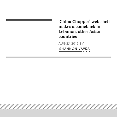
‘China Chopper’ web shell
makes a comeback in
Lebanon, other Asian
countries
AUG 27, 2019
BY
SHANNON VAVRA
Advertisement