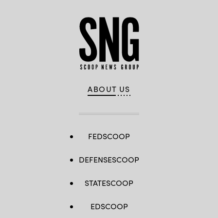
ABOUT US
FEDSCOOP
DEFENSESCOOP
STATESCOOP
EDSCOOP