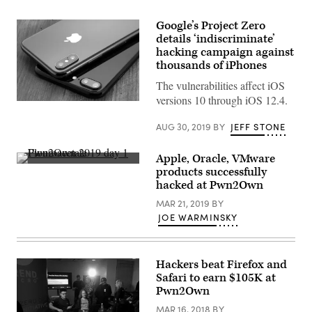
Google’s Project Zero
details ‘indiscriminate’
hacking campaign against
thousands of iPhones
The vulnerabilities affect iOS
versions 10 through iOS 12.4.
(Getty)
AUG 30, 2019
BY
JEFF STONE
Apple, Oracle, VMware
Richard
products successfully
Zhu,
hacked at Pwn2Own
left,
and
MAR 21, 2019
BY
Amat
Cama
JOE WARMINSKY
celebrate
one
of
their
Hackers beat Firefox and
successes
on
Safari to earn $105K at
the
Pwn2Own
first
day
MAR 16, 2018
BY