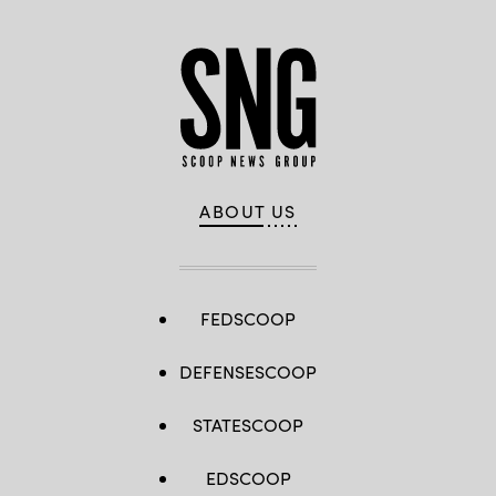
ABOUT US
FEDSCOOP
DEFENSESCOOP
STATESCOOP
EDSCOOP