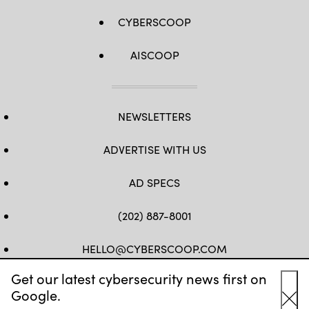
CYBERSCOOP
AISCOOP
NEWSLETTERS
ADVERTISE WITH US
AD SPECS
(202) 887-8001
HELLO@CYBERSCOOP.COM
Get our latest cybersecurity news first on
FB
TW
LINKEDIN
IG
YT
Google.