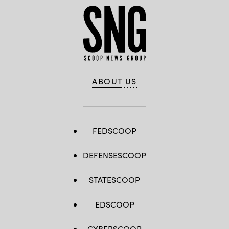
ABOUT US
FEDSCOOP
DEFENSESCOOP
STATESCOOP
EDSCOOP
CYBERSCOOP