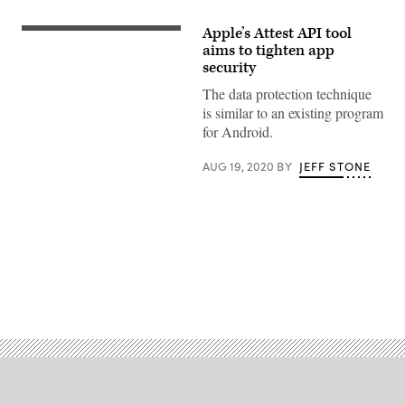
Apple’s Attest API tool
(Getty
Images)
aims to tighten app
security
The data protection technique
is similar to an existing program
for Android.
AUG 19, 2020
BY
JEFF STONE
Advertisement