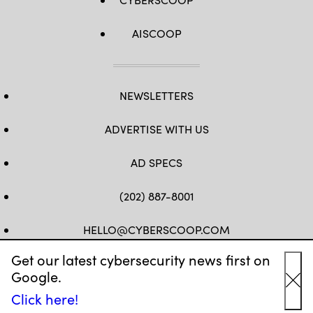
AISCOOP
NEWSLETTERS
ADVERTISE WITH US
AD SPECS
(202) 887-8001
HELLO@CYBERSCOOP.COM
Get our latest cybersecurity news first on
FB
TW
LINKEDIN
IG
YT
Google.
Cl
Click here!