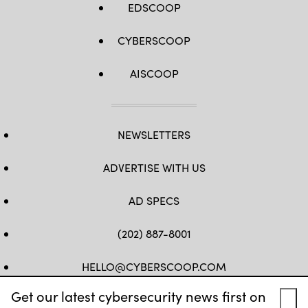
EDSCOOP
CYBERSCOOP
AISCOOP
NEWSLETTERS
ADVERTISE WITH US
AD SPECS
(202) 887-8001
HELLO@CYBERSCOOP.COM
Get our latest cybersecurity news first on
FB
TW
LINKEDIN
IG
YT