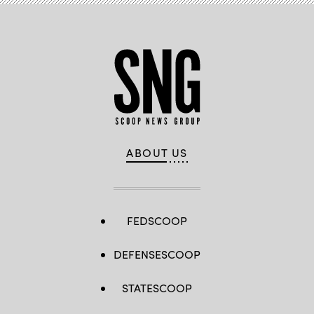
ready
solutions.
(Getty
Images)
ABOUT US
FEDSCOOP
DEFENSESCOOP
STATESCOOP