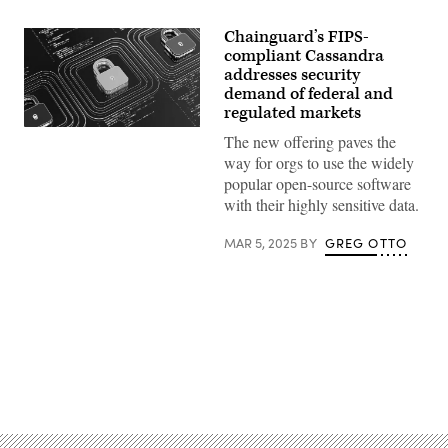
Chainguard’s FIPS-
compliant Cassandra
addresses security
demand of federal and
regulated markets
Previously
The new offering paves the
deemed
unfeasible
way for orgs to use the widely
due
popular open-source software
to
incompatibilities
with their highly sensitive data.
between
Cassandra’s
MAR 5, 2025
BY
GREG OTTO
upstream
code
and
FIPS-
approved
libraries,
the
development
responds
to
Advertisement
persistent
customer
demand
for
compliance-