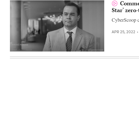
Commer
Star’ zero-
CyberScoop c
APR 25, 2022