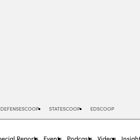
Advertisement
DEFENSESCOOP
STATESCOOP
EDSCOOP
pecial Reports
Events
Podcasts
Videos
Insigh