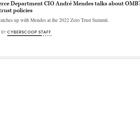
ce Department CIO André Mendes talks about OMB’s
trust policies
atches up with Mendes at the 2022 Zero Trust Summit.
CYBERSCOOP STAFF
BY