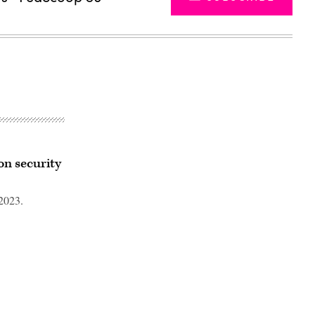
n security
2023.
Advertisement