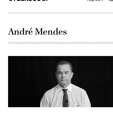
André Mendes