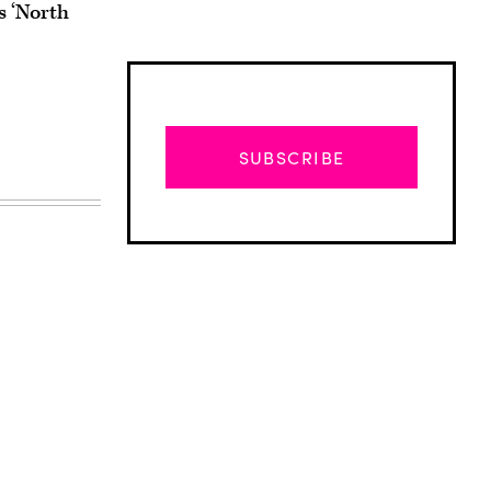
 ‘North
SUBSCRIBE
Advertisement