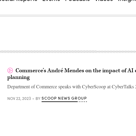
Commerce’s André Mendes on the impact of AI o
planning
Department of Commerce speaks with CyberScoop at CyberTalks 
SCOOP NEWS GROUP
NOV 22, 2023
BY