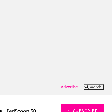
Advertise
Search
ts
FedScoop 50
SUBSCRIBE