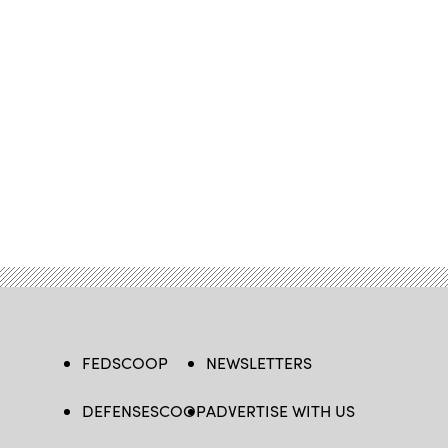
FEDSCOOP
NEWSLETTERS
DEFENSESCOOP
ADVERTISE WITH US