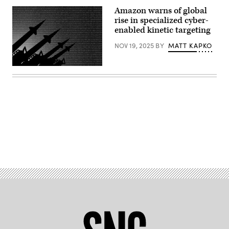
Amazon warns of global
rise in specialized cyber-
enabled kinetic targeting
NOV 19, 2025
BY
MATT KAPKO
Binary
code
and
missile
launchers.
(Anton
Petrus/Getty
Images)
Advertisement