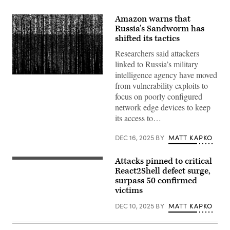
Amazon warns that
Russia’s Sandworm has
shifted its tactics
Researchers said attackers
linked to Russia’s military
intelligence agency have moved
Gwengoat,
from vulnerability exploits to
iStock/Getty
Images
focus on poorly configured
Plus
network edge devices to keep
its access to…
DEC 16, 2025
BY
MATT KAPKO
Attacks pinned to critical
(Getty
Images)
React2Shell defect surge,
surpass 50 confirmed
victims
DEC 10, 2025
BY
MATT KAPKO