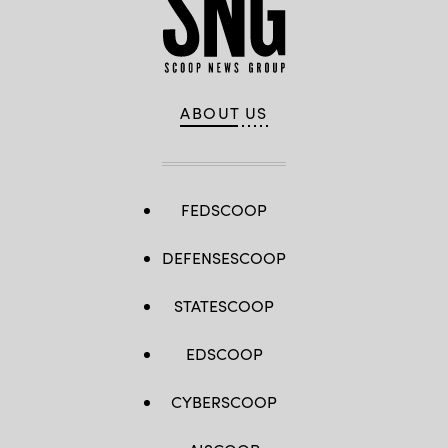
ABOUT US
FEDSCOOP
DEFENSESCOOP
STATESCOOP
EDSCOOP
CYBERSCOOP