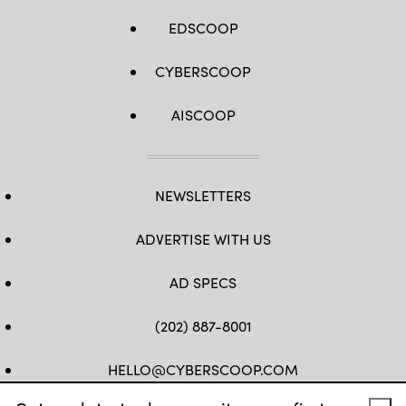
EDSCOOP
CYBERSCOOP
AISCOOP
NEWSLETTERS
ADVERTISE WITH US
AD SPECS
(202) 887-8001
HELLO@CYBERSCOOP.COM