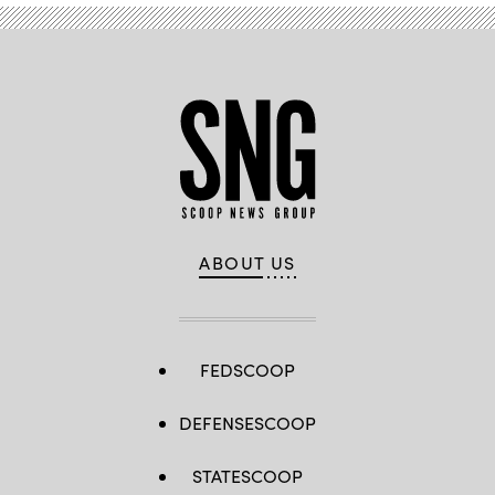
ABOUT US
FEDSCOOP
DEFENSESCOOP
STATESCOOP