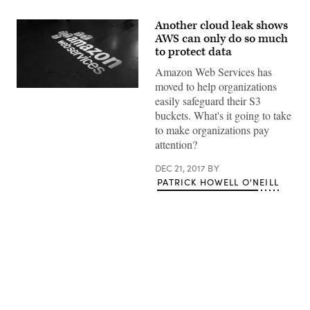
Another cloud leak shows
AWS can only do so much
to protect data
Amazon Web Services has
moved to help organizations
(Thomas
easily safeguard their S3
Cloer
/
buckets. What's it going to take
Flickr)
to make organizations pay
attention?
DEC 21, 2017
BY
PATRICK HOWELL O'NEILL
Advertisement