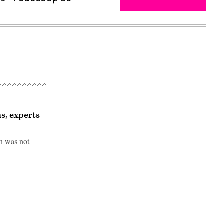
s, experts
en was not
Advertisement