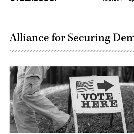
Alliance for Securing De