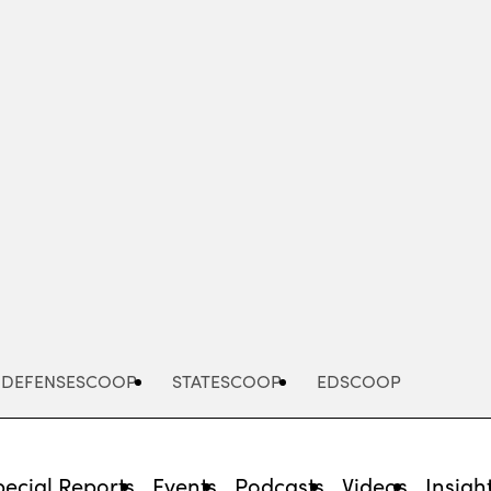
Advertisement
DEFENSESCOOP
STATESCOOP
EDSCOOP
pecial Reports
Events
Podcasts
Videos
Insigh