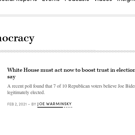
mocracy
White House must act now to boost trust in election
say
A recent poll found that 7 of 10 Republican voters believe Joe Bid
legitimately elected.
JOE WARMINSKY
FEB 2, 2021
BY