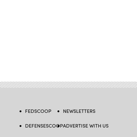
FEDSCOOP
NEWSLETTERS
DEFENSESCOOP
ADVERTISE WITH US