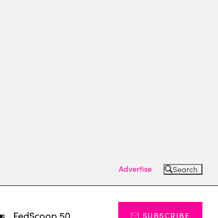
Advertise
Search
ts
FedScoop 50
SUBSCRIBE