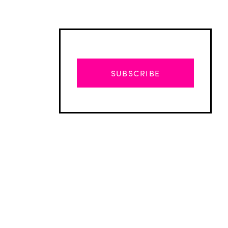
SUBSCRIBE
Advertisement