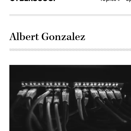
Albert Gonzalez