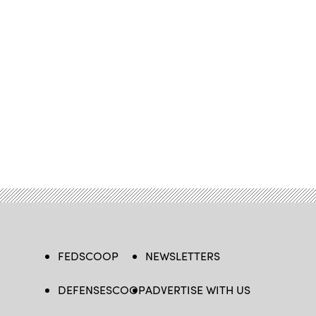
FEDSCOOP
NEWSLETTERS
DEFENSESCOOP
ADVERTISE WITH US