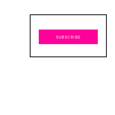
SUBSCRIBE
Advertisement