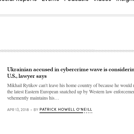
Ukrainian accused in cybercrime wave is considering
U.S., lawyer says
Mikhail Rytikov can't leave his home country of because he would
the latest Eastern European snatched up by Western law enforceme
vehemently maintains his…
PATRICK HOWELL O'NEILL
APR 13, 2018
BY