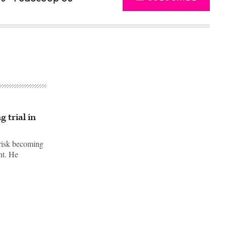
 trial in
 risk becoming
nt. He
Advertisement