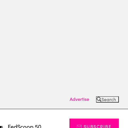
Advertise
Search
ts
FedScoop 50
SUBSCRIBE