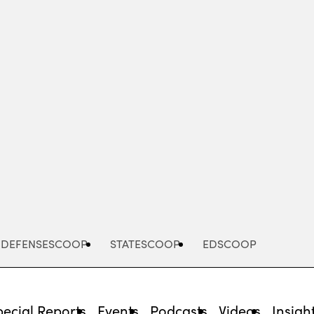
Advertisement
DEFENSESCOOP
STATESCOOP
EDSCOOP
pecial Reports
Events
Podcasts
Videos
Insigh