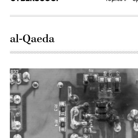
al-Qaeda