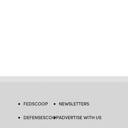
FEDSCOOP
NEWSLETTERS
DEFENSESCOOP
ADVERTISE WITH US