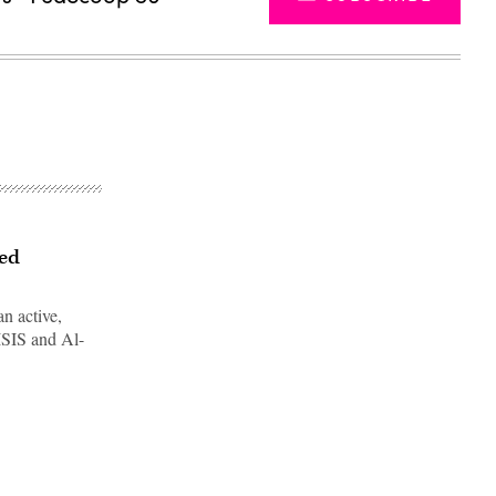
sed
n active,
 ISIS and Al-
Advertisement