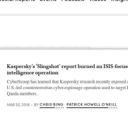
Kaspersky’s ‘Slingshot’ report burned an ISIS-focu
intelligence operation
CyberScoop has learned that Kaspersky research recently exposed a
U.S.-led counterterrorism cyber-espionage operation used to target
Qaeda members.
CHRIS BING
PATRICK HOWELL O'NEILL
MAR 20, 2018
BY