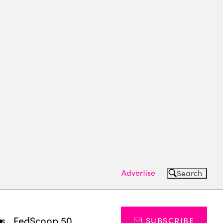
Advertise
Search
ts
FedScoop 50
SUBSCRIBE