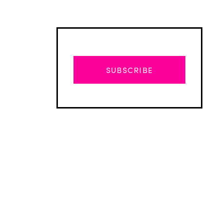
SUBSCRIBE
Advertisement