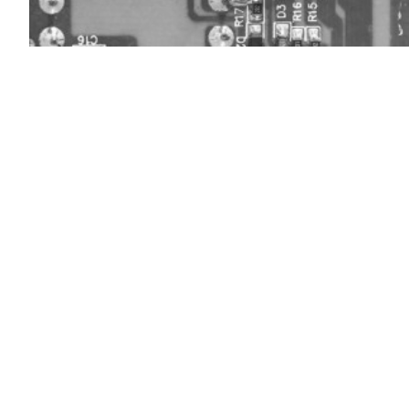
(Getty)