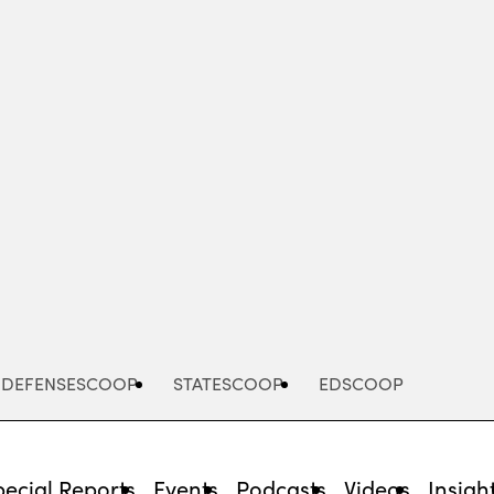
Advertisement
DEFENSESCOOP
STATESCOOP
EDSCOOP
pecial Reports
Events
Podcasts
Videos
Insigh