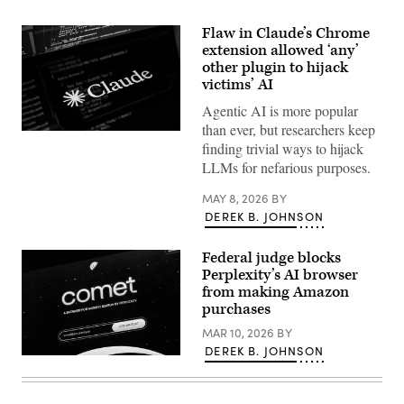
Flaw in Claude’s Chrome
extension allowed ‘any’
other plugin to hijack
victims’ AI
Agentic AI is more popular
than ever, but researchers keep
The
finding trivial ways to hijack
Claude
AI
LLMs for nefarious purposes.
logo
is
MAY 8, 2026
BY
displayed
on
DEREK B. JOHNSON
the
screen
of
Federal judge blocks
a
Perplexity’s AI browser
smartphone
placed
from making Amazon
on
purchases
a
reflective
MAR 10, 2026
BY
surface
DEREK B. JOHNSON
onto
HONG
which
KONG,
lines
CHINA
of
–
computer