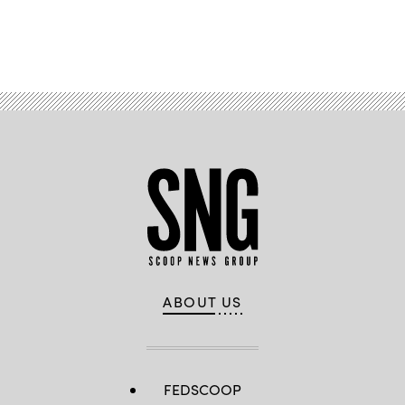
Advertisement
ABOUT US
FEDSCOOP