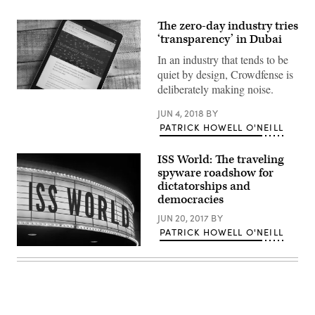
The zero-day industry tries
‘transparency’ in Dubai
In an industry that tends to be
quiet by design, Crowdfense is
deliberately making noise.
Crowdfense
is
a
JUN 4, 2018
BY
UAE-
PATRICK HOWELL O'NEILL
based
company.
Photo:
ISS World: The traveling
Patrick
spyware roadshow for
Howell
O’Neill
dictatorships and
democracies
JUN 20, 2017
BY
PATRICK HOWELL O'NEILL
(Getty/Jolie
Gender)