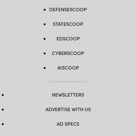
DEFENSESCOOP
STATESCOOP
EDSCOOP
CYBERSCOOP
AISCOOP
NEWSLETTERS
ADVERTISE WITH US
AD SPECS