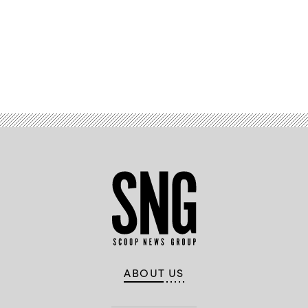
Richberg,
Public
Sector
Field
CISO
and
VP
of
Advertisement
Information
Security,
Fortinet
ABOUT US