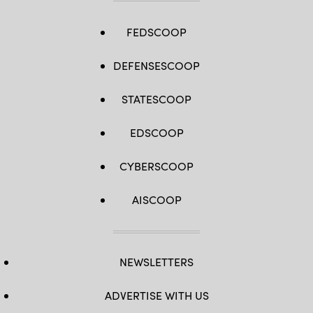
FEDSCOOP
DEFENSESCOOP
STATESCOOP
EDSCOOP
CYBERSCOOP
AISCOOP
NEWSLETTERS
ADVERTISE WITH US