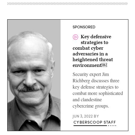
SPONSORED
Key defensive
strategies to
combat cyber
adversaries in a
heightened threat
environment￼
Security expert Jim
Richberg discusses three
key defense strategies to
combat more sophisticated
and clandestine
cybercrime groups.
JUN 3, 2022
BY
CYBERSCOOP STAFF
Jim