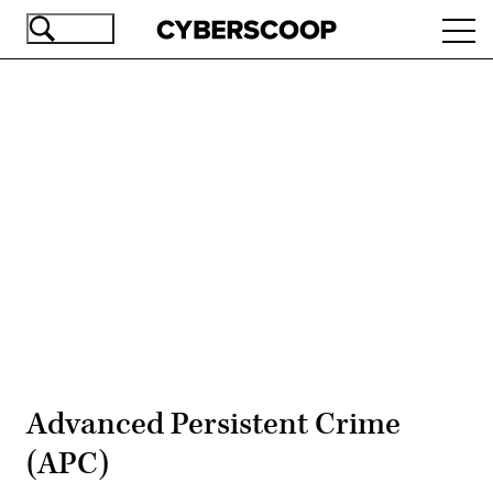
Skip
Ope
to
navi
main
content
Advertisement
Advanced Persistent Crime
(APC)