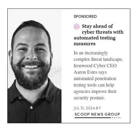
SPONSORED
Stay ahead of
cyber threats with
automated testing
measures
In an increasingly
complex threat landscape,
Ironwood Cyber CEO
Aaron Estes says
automated penetration
testing tools can help
agencies improve their
security posture.
JUL 31, 2024
BY
SCOOP NEWS GROUP