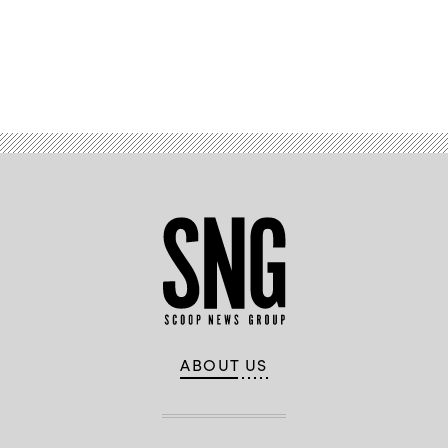
Advertisement
ABOUT US