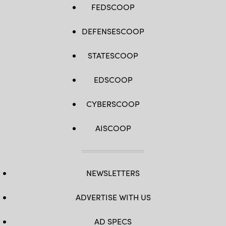
FEDSCOOP
DEFENSESCOOP
STATESCOOP
EDSCOOP
CYBERSCOOP
AISCOOP
NEWSLETTERS
ADVERTISE WITH US
AD SPECS