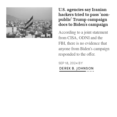
U.S. agencies say Iranian
hackers tried to pass ‘non-
public’ Trump campaign
docs to Biden’s campaign
According to a joint statement
from CISA, ODNI and the
Iranian
FBI, there is no evidence that
flag
waving
anyone from Biden’s campaign
with
responded to the offer.
cityscape
on
background
SEP 18, 2024
BY
in
DEREK B. JOHNSON
Tehran,
Iran.
(Sir
Francis
Canker
Photography/Getty
Images)
Advertisement