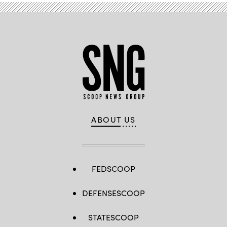
ABOUT US
FEDSCOOP
DEFENSESCOOP
STATESCOOP