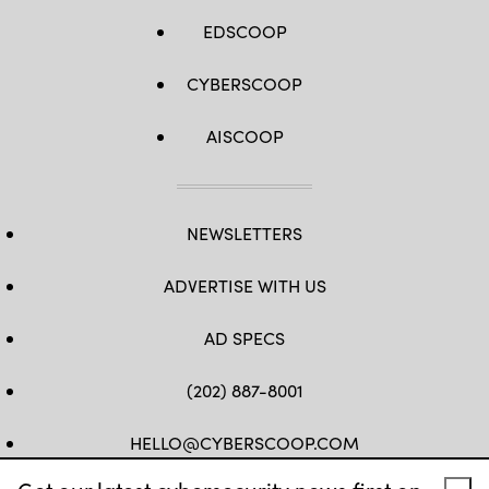
EDSCOOP
CYBERSCOOP
AISCOOP
NEWSLETTERS
ADVERTISE WITH US
AD SPECS
(202) 887-8001
HELLO@CYBERSCOOP.COM