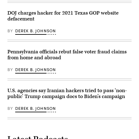
DOJ charges hacker for 2021 Texas GOP website
defacement
BY
DEREK B. JOHNSON
Pennsylvania officials rebut false voter fraud claims
from home and abroad
BY
DEREK B. JOHNSON
U.S. agencies say Iranian hackers tried to pass ‘non-
public’ Trump campaign docs to Biden’s campaign
BY
DEREK B. JOHNSON