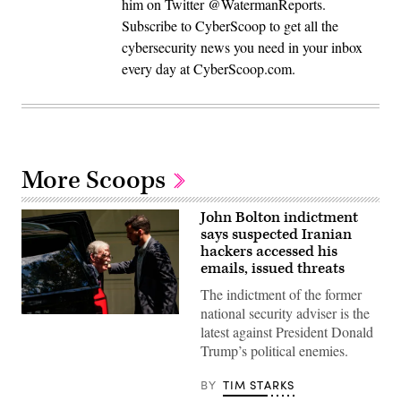
him on Twitter @WatermanReports.
Subscribe to CyberScoop to get all the
cybersecurity news you need in your inbox
every day at CyberScoop.com.
More Scoops
John Bolton indictment
says suspected Iranian
hackers accessed his
emails, issued threats
The indictment of the former
national security adviser is the
John
latest against President Donald
Bolton,
former
Trump’s political enemies.
national
security
adviser
BY
TIM STARKS
to