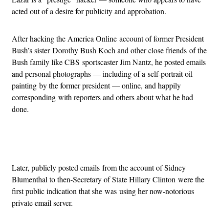
acted out of a desire for publicity and approbation.
After hacking the America Online account of former President
Bush’s sister Dorothy Bush Koch and other close friends of the
Bush family like CBS sportscaster Jim Nantz, he posted emails
and personal photographs — including of a self-portrait oil
painting by the former president — online, and happily
corresponding with reporters and others about what he had
done.
Advertisement
Later, publicly posted emails from the account of Sidney
Blumenthal to then-Secretary of State Hillary Clinton were the
first public indication that she was using her now-notorious
private email server.