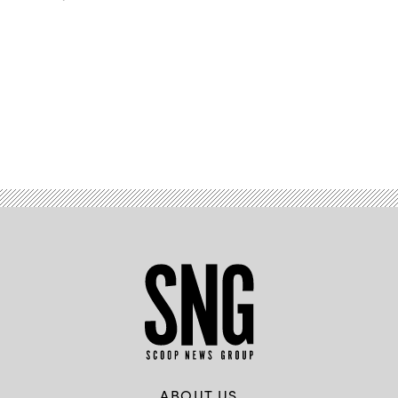
Advertisement
ABOUT US