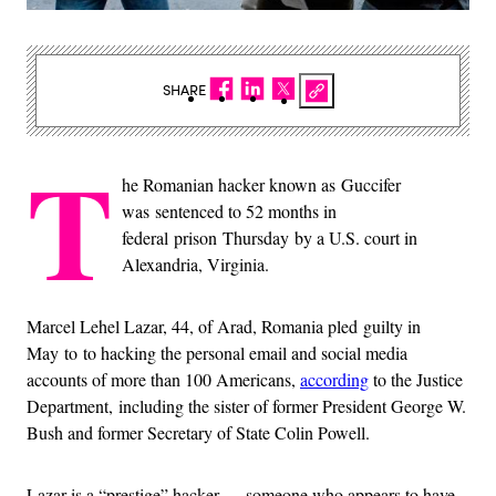
SHARE
T
he Romanian hacker known as Guccifer
was sentenced to 52 months in
federal prison Thursday by a U.S. court in
Alexandria, Virginia.
Marcel Lehel Lazar, 44, of Arad, Romania pled guilty in
May to to hacking the personal email and social media
accounts of more than 100 Americans,
according
to the Justice
Department, including the sister of former President George W.
Bush and former Secretary of State Colin Powell.
Lazar is a “prestige” hacker — someone who appears to have