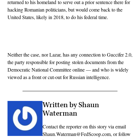
returned to his homeland to serve out a prior sentence there for
hacking Romanian politicians, but would come back to the
United States, likely in 2018, to do his federal time.
Advertisement
Neither the case, nor Lazar, has any connection to Guccifer 2.0,
the party responsible for posting stolen documents from the
Democratic National Committee online — and who is widely
viewed as a front or cut-out for Russian intelligence.
Written by Shaun
Waterman
Contact the reporter on this story via email
Shaun.Waterman@FedScoop.com, or follow