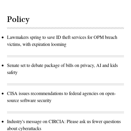
Policy
Lawmakers spring to save ID theft services for OPM breach
victims, with expiration looming
Senate set to debate package of bills on privacy, AI and kids
safety
CISA issues recommendations to federal agencies on open-
source software security
Industry's message on CIRCIA: Please ask us fewer questions
about cyberattacks