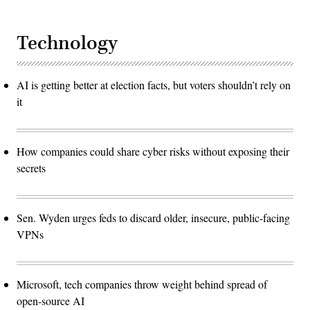
Technology
AI is getting better at election facts, but voters shouldn’t rely on
it
How companies could share cyber risks without exposing their
secrets
Sen. Wyden urges feds to discard older, insecure, public-facing
VPNs
Microsoft, tech companies throw weight behind spread of
open-source AI