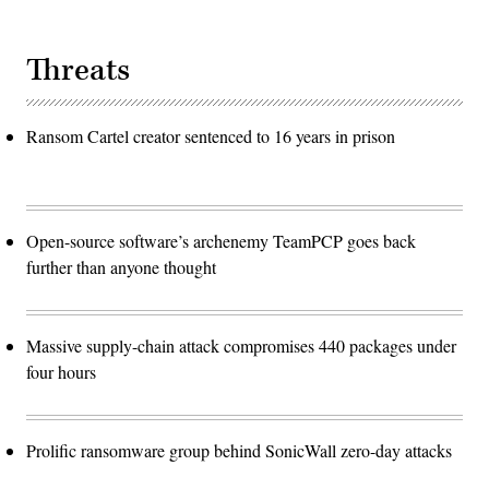
Threats
Ransom Cartel creator sentenced to 16 years in prison
Open-source software’s archenemy TeamPCP goes back
further than anyone thought
Massive supply-chain attack compromises 440 packages under
four hours
Prolific ransomware group behind SonicWall zero-day attacks