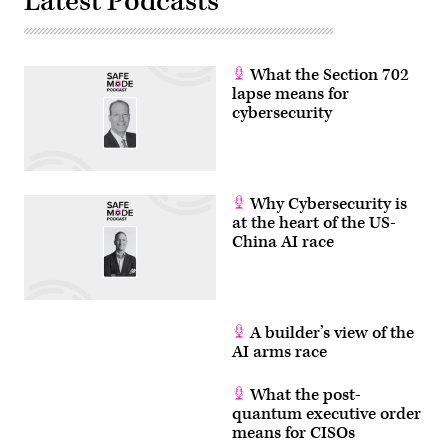
Latest Podcasts
What the Section 702
lapse means for
cybersecurity
Why Cybersecurity is
at the heart of the US-
China AI race
A builder’s view of the
AI arms race
What the post-
quantum executive order
means for CISOs