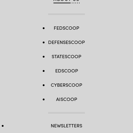
FEDSCOOP
DEFENSESCOOP
STATESCOOP
EDSCOOP
CYBERSCOOP
AISCOOP
NEWSLETTERS