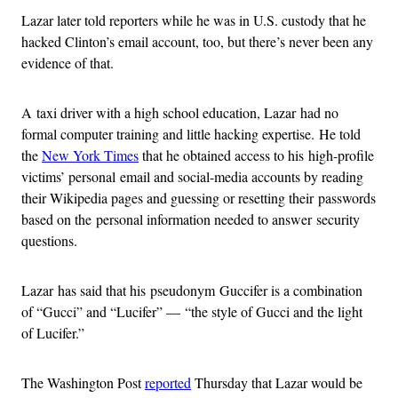
Lazar later told reporters while he was in U.S. custody that he
hacked Clinton’s email account, too, but there’s never been any
evidence of that.
A taxi driver with a high school education, Lazar had no
formal computer training and little hacking expertise. He told
the
New York Times
that he obtained access to his high-profile
victims’ personal email and social-media accounts by reading
their Wikipedia pages and guessing or resetting their passwords
based on the personal information needed to answer security
questions.
Lazar has said that his pseudonym Guccifer is a combination
of “Gucci” and “Lucifer” — “the style of Gucci and the light
of Lucifer.”
The Washington Post
reported
Thursday that Lazar would be