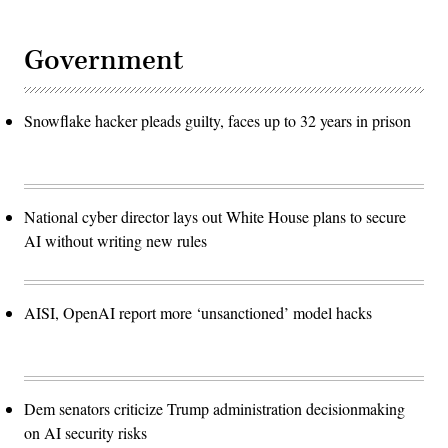
Government
Snowflake hacker pleads guilty, faces up to 32 years in prison
National cyber director lays out White House plans to secure
AI without writing new rules
AISI, OpenAI report more ‘unsanctioned’ model hacks
Dem senators criticize Trump administration decisionmaking
on AI security risks