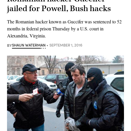
jailed for Powell, Bush hacks
The Romanian hacker known as Guccifer was sentenced to 52
months in federal prison Thursday by a U.S. court in
Alexandria, Virginia.
BY
SHAUN WATERMAN
SEPTEMBER 1, 2016