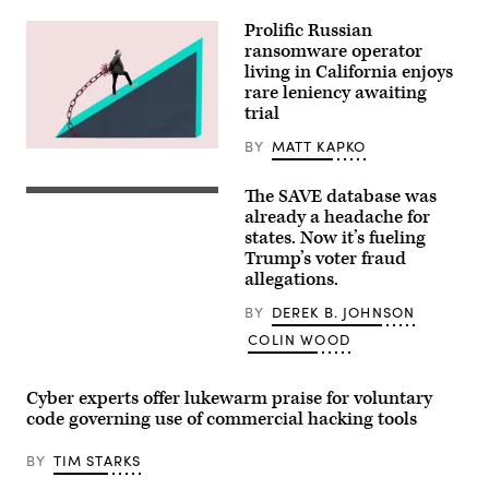
President
Trump,
Prolific Russian
arrives
ransomware operator
home
as
living in California enjoys
the
rare leniency awaiting
FBI
trial
searches
his
house
BY
MATT KAPKO
(Getty
August
Images)
22,
2025
The SAVE database was
(Getty
in
Images)
already a headache for
Bethesda,
states. Now it’s fueling
Maryland.
The
Trump’s voter fraud
FBI
allegations.
conducted
a
BY
DEREK B. JOHNSON
court-
authorized
COLIN WOOD
search
of
Bolton’s
home.
Cyber experts offer lukewarm praise for voluntary
(Photo
code governing use of commercial hacking tools
by
Andrew
Harnik/Getty
BY
TIM STARKS
Images)