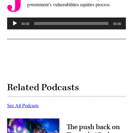
government’s vulnerabilities equities process.
Audio
00:00
00:00
Player
Related Podcasts
See All Podcasts
The push back on