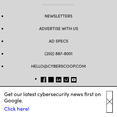
NEWSLETTERS
ADVERTISE WITH US
AD SPECS
(202) 887-8001
HELLO@CYBERSCOOP.COM
FB
TW
LINKEDIN
IG
YT
Get our latest cybersecurity news first on
Google.
Cl
Click here!