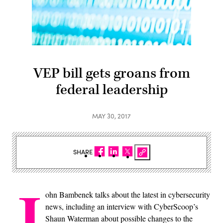
VEP bill gets groans from
federal leadership
MAY 30, 2017
SHARE
J
ohn Bambenek talks about the latest in cybersecurity
news, including an interview with CyberScoop’s
Shaun Waterman about possible changes to the