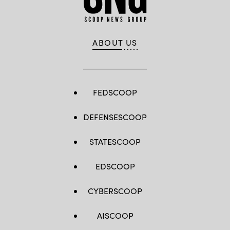
ABOUT US
FEDSCOOP
DEFENSESCOOP
STATESCOOP
EDSCOOP
CYBERSCOOP
AISCOOP