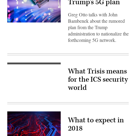
Trump’s 5G plan
Greg Otto talks with John
Bambenek about the rumored
(Getty)
plan from the Trump
administration to nationalize the
forthcoming 5G network.
(Flickr
What Trisis means
/
Kamil
for the ICS security
Porembiński)
world
What to expect in
2018