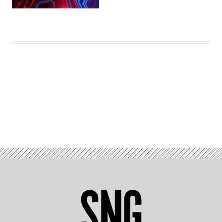
(Getty
Images)
Advertisement