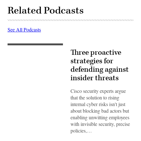
Related Podcasts
See All Podcasts
Three proactive
strategies for
defending against
insider threats
Cisco security experts argue
that the solution to rising
internal cyber risks isn't just
about blocking bad actors but
enabling unwitting employees
with invisible security, precise
policies,…