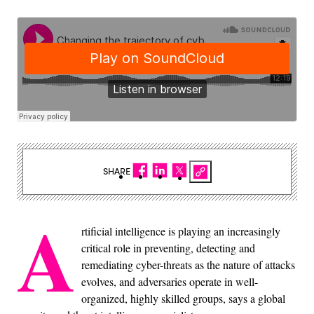
SHARE
A
rtificial intelligence is playing an increasingly
critical role in preventing, detecting and
remediating cyber-threats as the nature of attacks
evolves, and adversaries operate in well-
organized, highly skilled groups, says a global