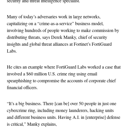
security and threat intelligence specialist.
Many of today’s adversaries work in large networks,
capitalizing on a “crime-as-a-service” business model,
involving hundreds of people working to make commission by
distributing threats, says Derek Manky, chief of security
insights and global threat alliances at Fortinet’s FortiGuard
Labs.
He cites an example where FortiGuard Labs worked a case that
involved a $60 million U.S. crime ring using email
spearphishing to compromise the accounts of corporate chief
financial officers.
“It’s a big business. There [can be] over 50 people in just one
cybercrime ring, including money launderers, hacking units
and different business units. Having A.I. in [enterprise] defense
is critical,” Manky explains,