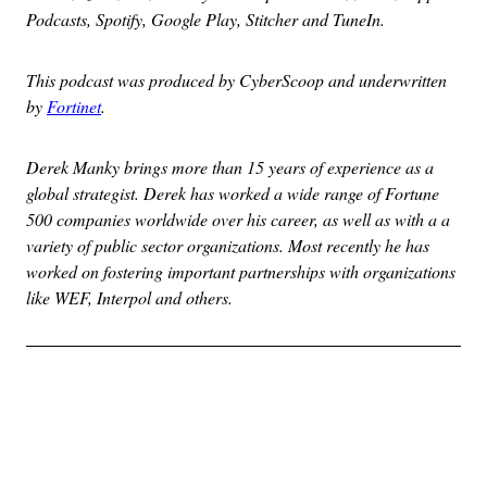
Podcasts, Spotify, Google Play, Stitcher and TuneIn.
This podcast was produced by CyberScoop and underwritten
by
Fortinet
.
Derek Manky brings more than 15 years of experience as a
global strategist. Derek has worked a wide range of Fortune
500 companies worldwide over his career, as well as with a a
variety of public sector organizations. Most recently he has
worked on fostering important partnerships with organizations
like WEF, Interpol and others.