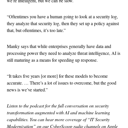
we’re intelligent, but we can be slow.
“Oftentimes you have a human going to look at a security log,
they analyze that security log, then they set up a policy against
that, but oftentimes, it’s too late.”
Manky says that while enterprises generally have data and
processing power they need to analyze threat intelligence, AI is
still maturing as a means for speeding up response.
“It takes five years [or more] for these models to become
accurate. … There’s a lot of issues to overcome, but the good
news is we’ve started.”
Listen to the podcast for the full conversation on security
transformation augmented with AI and machine learning
capabilities. You can hear more coverage of “IT Security
Modernization” on our CyberScoop radio channels on Apple