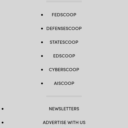
FEDSCOOP
DEFENSESCOOP
STATESCOOP
EDSCOOP
CYBERSCOOP
AISCOOP
NEWSLETTERS
ADVERTISE WITH US