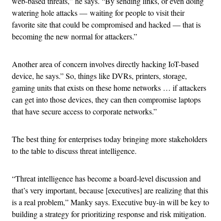
web-based threats,” he says. “By sending links, or even doing
watering hole attacks — waiting for people to visit their
favorite site that could be compromised and hacked — that is
becoming the new normal for attackers.”
Another area of concern involves directly hacking IoT-based
device, he says.” So, things like DVRs, printers, storage,
gaming units that exists on these home networks … if attackers
can get into those devices, they can then compromise laptops
that have secure access to corporate networks.”
The best thing for enterprises today bringing more stakeholders
to the table to discuss threat intelligence.
“Threat intelligence has become a board-level discussion and
that’s very important, because [executives] are realizing that this
is a real problem,” Manky says. Executive buy-in will be key to
building a strategy for prioritizing response and risk mitigation.