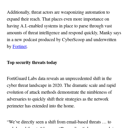
Additionally, threat actors are weaponizing automation to
expand their reach. That places even more importance on
having A.I.-enabled systems in place to parse through vast
amounts of threat intelligence and respond quickly, Manky says
in a new podcast produced by CyberScoop and underwritten
by
Fortinet
.
Top security threats today
FortiGuard Labs data reveals an unprecedented shift in the
cyber threat landscape in 2020. The dramatic scale and rapid
evolution of attack methods demonstrate the nimbleness of
adversaries to quickly shift their strategies as the network
perimeter has extended into the home.
“We’ve directly seen a shift from email-based threats … to