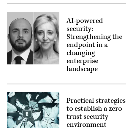
AI-powered
security:
Strengthening the
endpoint in a
changing
enterprise
landscape
Practical strategies
to establish a zero-
trust security
environment
Shattered