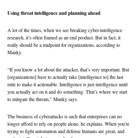
Using threat intelligence and planning ahead
A lot of the times, when we see breaking cyber-intelligence
research, it’s often framed as an end product. But in fact, it
really should be a midpoint for organizations, according to
Manky.
“If you know a lot about the attacker, that’s very important. But
[organizations] have to actually take [intelligence to] the last
mile to make it actionable. Intelligence is just intelligence until
you actually act on it and do something. That’s where we start
to mitigate the threats,” Manky says.
The business of cyberattacks is such that enterprises can no
longer afford to rely on people alone, he explains. When you’re
trying to fight automation and defense humans are great, and