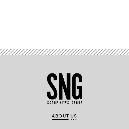
glass
with
national
flag
and
padlock
icon
ABOUT US