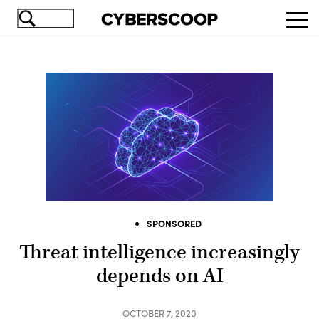
Skip
Ope
to
navi
main
content
SPONSORED
Threat intelligence increasingly
depends on AI
OCTOBER 7, 2020