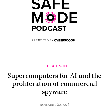
SAFE MODE
Supercomputers for AI and the
proliferation of commercial
spyware
NOVEMBER 30, 2023