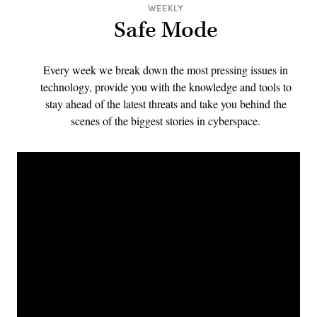
WEEKLY
Safe Mode
Every week we break down the most pressing issues in
technology, provide you with the knowledge and tools to
stay ahead of the latest threats and take you behind the
scenes of the biggest stories in cyberspace.