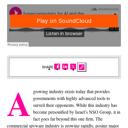
SHARE
A
growing industry exists today that provides
governments with highly advanced tools to
surveil their opponents. While this industry has
become personified by Israel’s NSO Group, it in
fact goes far beyond this one firm. The
commercial spyware industry is growing rapidly, posing major