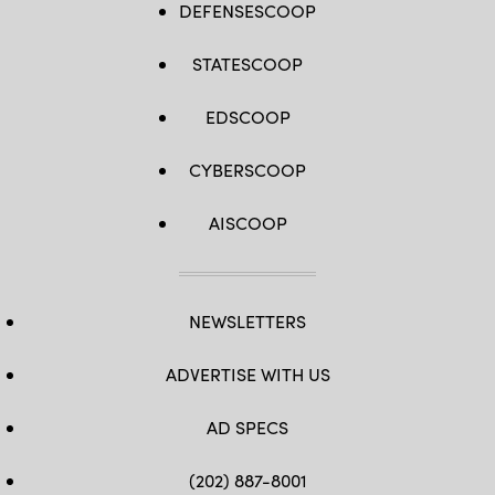
DEFENSESCOOP
STATESCOOP
EDSCOOP
CYBERSCOOP
AISCOOP
NEWSLETTERS
ADVERTISE WITH US
AD SPECS
(202) 887-8001