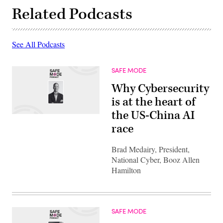
Related Podcasts
See All Podcasts
SAFE MODE
Why Cybersecurity
is at the heart of
the US-China AI
race
Brad Medairy, President,
National Cyber, Booz Allen
Hamilton
SAFE MODE