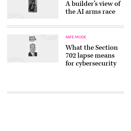
A builder’s view of
the AI arms race
SAFE MODE
What the Section
702 lapse means
for cybersecurity