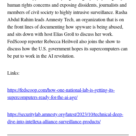
human rights concerns and exposing dissidents, journalists and
members of civil society to highly intrusive surveillance. Rasha
Abdul Rahim leads Amnesty Tech, an organization that is on
the front lines of documenting how spyware is being abused,
and sits down with host Elias Groll to discuss her work.
FedScoop reporter Rebecca Heilweil also joins the show to
discuss how the U.S. government hopes its supercomputers can
be put to work in the AI revolution.
Links:
https://fedscoop.com/how-one-national-lab-is-getting-its-
supercomputers-ready-for-the-ai-age/
https://securitylab.amnesty.org/latest/2023/10/technical-deep-
dive-into-intellexa-alliance-surveillance-products/