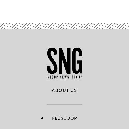
Advertisement
ABOUT US
FEDSCOOP