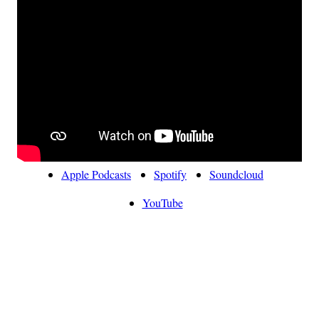
Apple Podcasts
Spotify
Soundcloud
YouTube