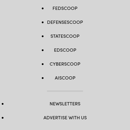
FEDSCOOP
DEFENSESCOOP
STATESCOOP
EDSCOOP
CYBERSCOOP
AISCOOP
NEWSLETTERS
ADVERTISE WITH US