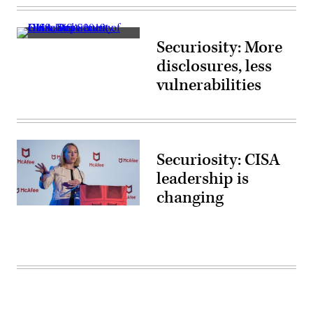
(Getty
Images)
(Scoop
Securiosity: More
News
Group
disclosures, less
photo)
vulnerabilities
Securiosity: CISA
leadership is
changing
Jeanette
Manfra
speaks
May
22,
2018,
at
the
Security
Through
Innovation