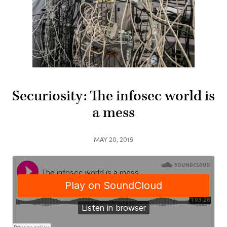
Securiosity: The infosec world is
a mess
MAY 20, 2019