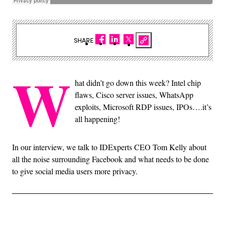
SHARE
W
hat didn’t go down this week? Intel chip
flaws, Cisco server issues, WhatsApp
exploits, Microsoft RDP issues, IPOs….it’s
all happening!
In our interview, we talk to IDExperts CEO Tom Kelly about
all the noise surrounding Facebook and what needs to be done
to give social media users more privacy.