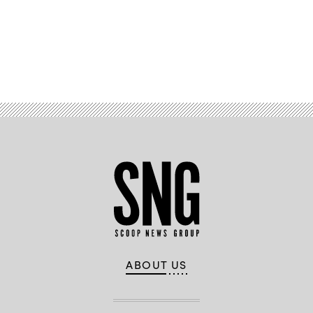
Summit
presented
by
McAfee
and
produced
Advertisement
by
CyberScoop
and
FedScoop.
(CyberScoop)
ABOUT US