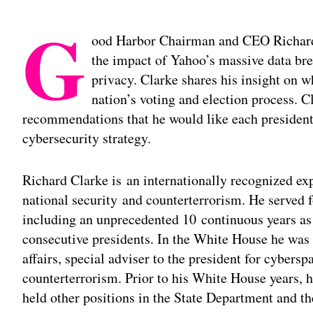
G
ood Harbor Chairman and CEO Richard
the impact of Yahoo’s massive data bre
privacy. Clarke shares his insight on w
nation’s voting and election process. C
recommendations that he would like each presidentia
cybersecurity strategy.
Richard Clarke is an internationally recognized ex
national security and counterterrorism. He served 
including an unprecedented 10 continuous years as 
consecutive presidents. In the White House he was s
affairs, special adviser to the president for cybersp
counterterrorism. Prior to his White House years, he
held other positions in the State Department and th