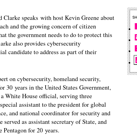
 Clarke speaks with host Kevin Greene about
S
ach and the growing concern of citizen
hat the government needs to do to protect this
larke also provides cybersecurity
l candidate to address as part of their
pert on cybersecurity, homeland security,
for 30 years in the United States Government,
a White House official, serving three
pecial assistant to the president for global
ace, and national coordinator for security and
 served as assistant secretary of State, and
e Pentagon for 20 years.