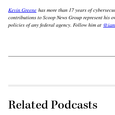
Kevin Greene
has more than 17 years of cybersecur
contributions to Scoop News Group represent his ow
policies of any federal agency. Follow him at
@iam
Related Podcasts