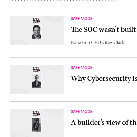
SAFE MODE
The SOC wasn’t built 
ExtraHop CEO Greg Clark
SAFE MODE
Why Cybersecurity is
SAFE MODE
A builder’s view of t