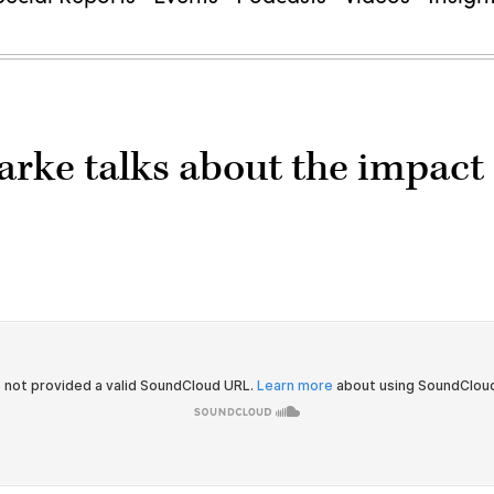
rke talks about the impact 