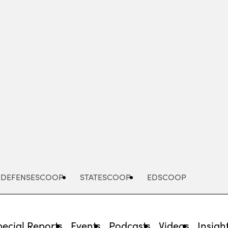
Advertisement
DEFENSESCOOP
STATESCOOP
EDSCOOP
pecial Reports
Events
Podcasts
Videos
Insigh