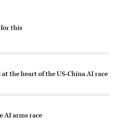
for this
 at the heart of the US-China AI race
he AI arms race