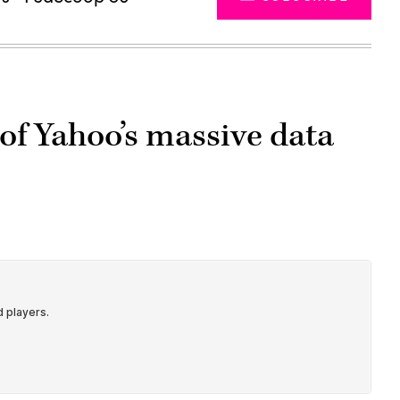
of Yahoo’s massive data