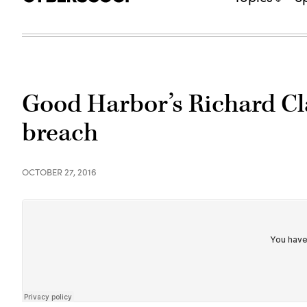
Good Harbor’s Richard Cla
breach
OCTOBER 27, 2016