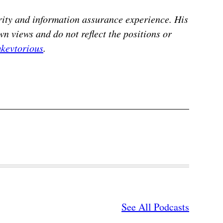
ity and information assurance experience. His
n views and do not reflect the positions or
kevtorious
.
See All Podcasts