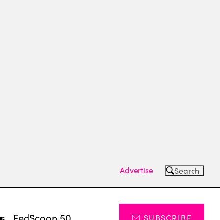
Advertise
Search
ts
FedScoop 50
SUBSCRIBE