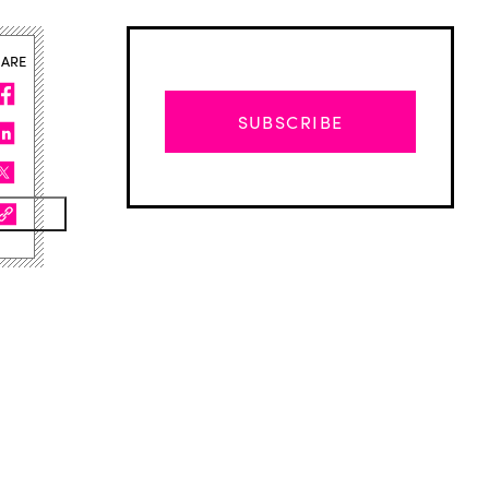
HARE
SUBSCRIBE
Advertisement