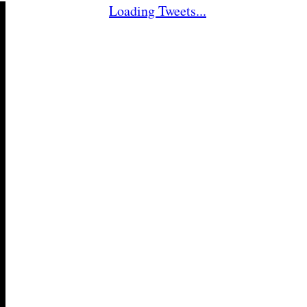
Loading Tweets...