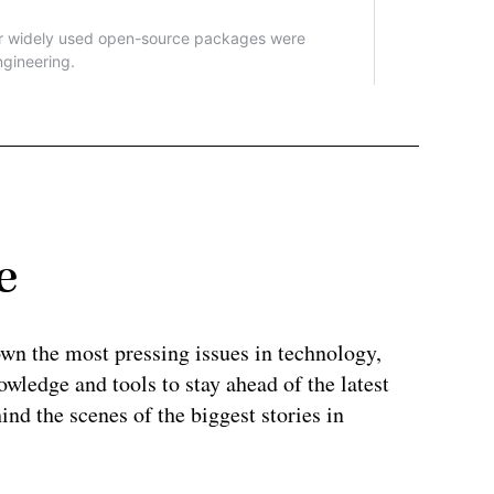
e
wn the most pressing issues in technology,
wledge and tools to stay ahead of the latest
ind the scenes of the biggest stories in