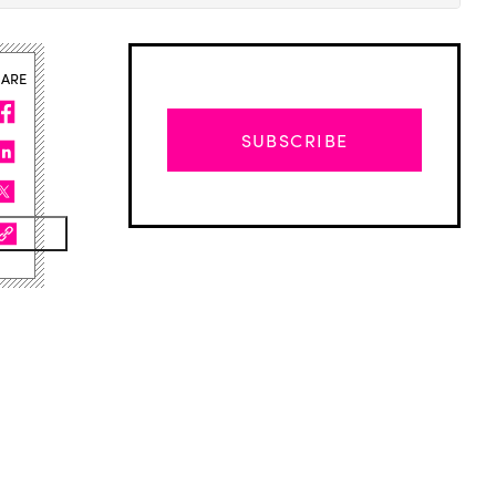
HARE
SUBSCRIBE
Advertisement