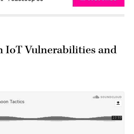
IoT Vulnerabilities and