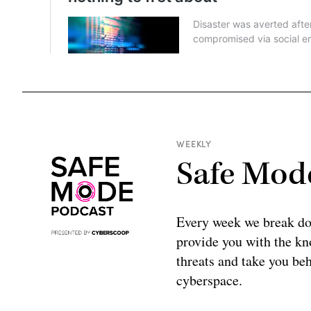
WEEKLY
Safe Mod
Every week we break do
provide you with the kno
threats and take you beh
cyberspace.