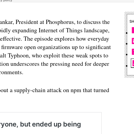
ankar, President at Phosphorus, to discuss the
S
pidly expanding Internet of Things landscape,
neffective. The episode explores how everyday
 firmware open organizations up to significant
 Salt Typhoon, who exploit these weak spots to
ation underscores the pressing need for deeper
ironments.
bout a supply-chain attack on npm that turned