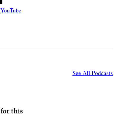
YouTube
See All Podcasts
for this