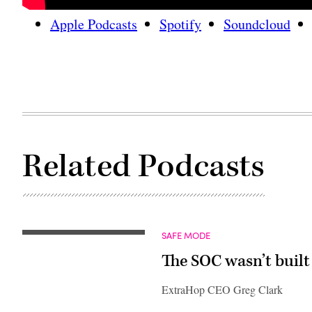
Apple Podcasts
Spotify
Soundcloud
Related Podcasts
SAFE MODE
The SOC wasn’t built 
ExtraHop CEO Greg Clark