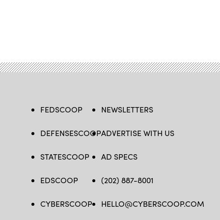
FEDSCOOP
NEWSLETTERS
DEFENSESCOOP
ADVERTISE WITH US
STATESCOOP
AD SPECS
EDSCOOP
(202) 887-8001
CYBERSCOOP
HELLO@CYBERSCOOP.COM