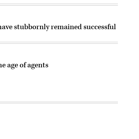
have stubbornly remained successful
he age of agents