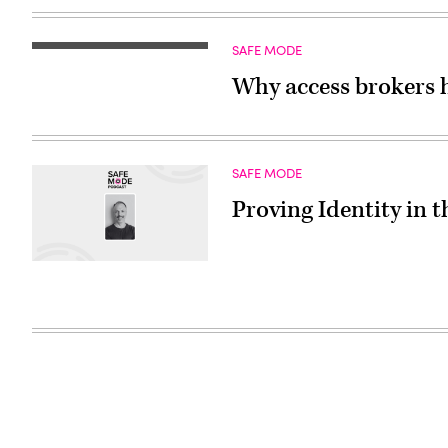
SAFE MODE
Why access brokers 
SAFE MODE
Proving Identity in t