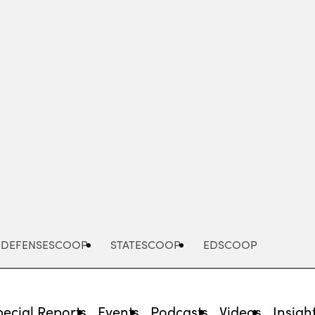
Advertisement
DEFENSESCOOP
STATESCOOP
EDSCOOP
pecial Reports
Events
Podcasts
Videos
Insigh