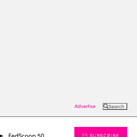
Advertise
Search
ts
FedScoop 50
SUBSCRIBE