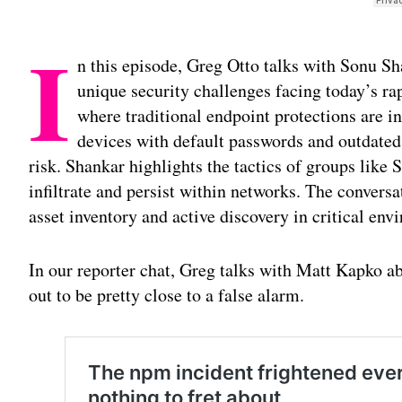
I
n this episode, Greg Otto talks with Sonu Sh
unique security challenges facing today’s ra
where traditional endpoint protections are i
devices with default passwords and outdated
risk. Shankar highlights the tactics of groups like
infiltrate and persist within networks. The convers
asset inventory and active discovery in critical env
In our reporter chat, Greg talks with Matt Kapko a
out to be pretty close to a false alarm.