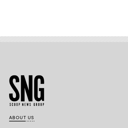
ABOUT US