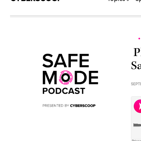
P
S
SEPT