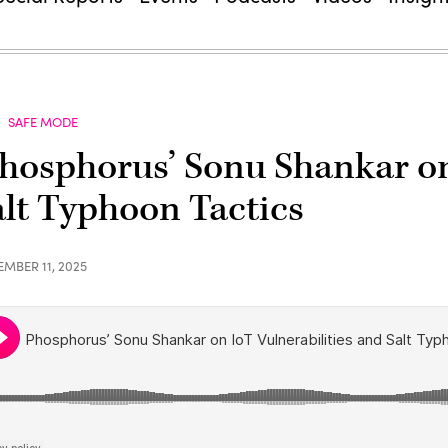
SAFE MODE
hosphorus’ Sonu Shankar on 
alt Typhoon Tactics
EMBER 11, 2025