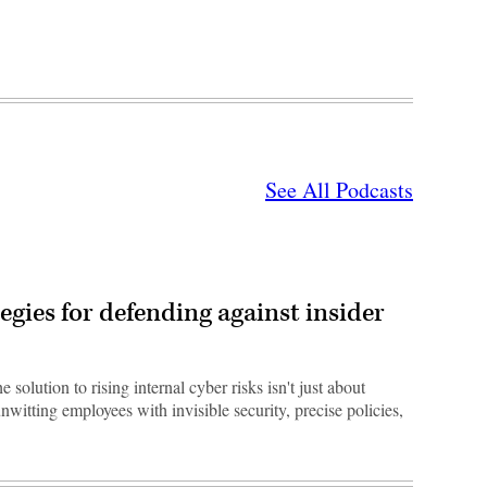
See All Podcasts
egies for defending against insider
e solution to rising internal cyber risks isn't just about
nwitting employees with invisible security, precise policies,