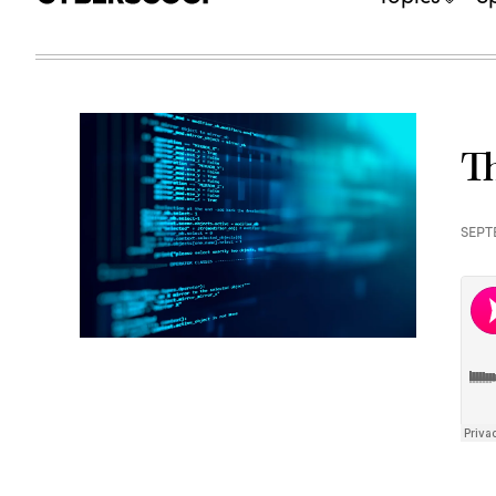
Th
SEPT