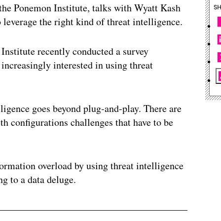
the Ponemon Institute, talks with Wyatt Kash
S
 leverage the right kind of threat intelligence.
nstitute recently conducted a survey
increasingly interested in using threat
ligence goes beyond plug-and-play. There are
ith configurations challenges that have to be
ormation overload by using threat intelligence
ng to a data deluge.