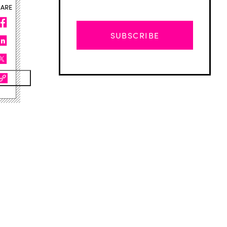
HARE
SUBSCRIBE
Advertisement