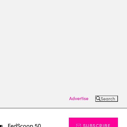
Advertise
Search
ts
FedScoop 50
SUBSCRIBE