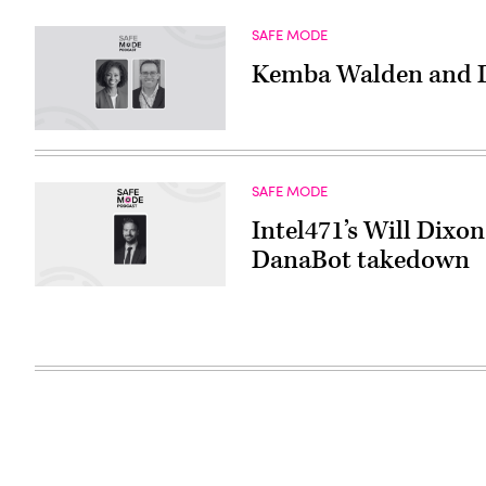
SAFE MODE
Kemba Walden and De
SAFE MODE
Intel471’s Will Dixo
DanaBot takedown