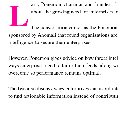
L
arry Ponemon, chairman and founder of 
about the growing need for enterprises to
The conversation comes as the Ponemon I
sponsored by Anomali that found organizations are 
intelligence to secure their enterprises.
However, Ponemon gives advice on how threat intel
ways enterprises need to tailor their feeds, along w
overcome so performance remains optimal.
The two also discuss ways enterprises can avoid inf
to find actionable information instead of contributi