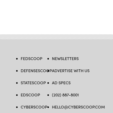
FEDSCOOP
NEWSLETTERS
DEFENSESCOOP
ADVERTISE WITH US
STATESCOOP
AD SPECS
EDSCOOP
(202) 887-8001
CYBERSCOOP
HELLO@CYBERSCOOP.COM