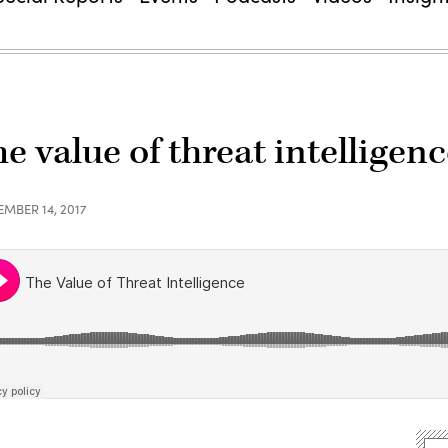
e value of threat intelligen
EMBER 14, 2017