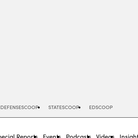
Advertisement
DEFENSESCOOP
STATESCOOP
EDSCOOP
pecial Reports
Events
Podcasts
Videos
Insigh