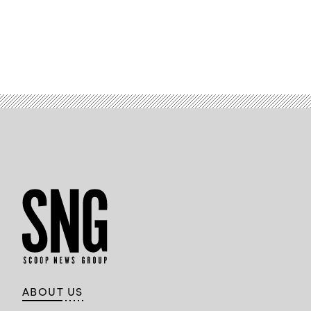
ABOUT US