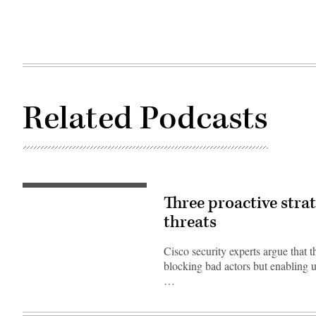
Related Podcasts
Three proactive strat
threats
Cisco security experts argue that th
blocking bad actors but enabling u
…