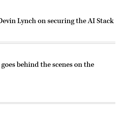
vin Lynch on securing the AI Stack
n goes behind the scenes on the