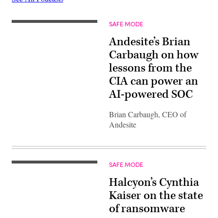
SAFE MODE
Andesite’s Brian
Carbaugh on how
lessons from the
CIA can power an
AI-powered SOC
Brian Carbaugh, CEO of
Andesite
SAFE MODE
Halcyon’s Cynthia
Kaiser on the state
of ransomware