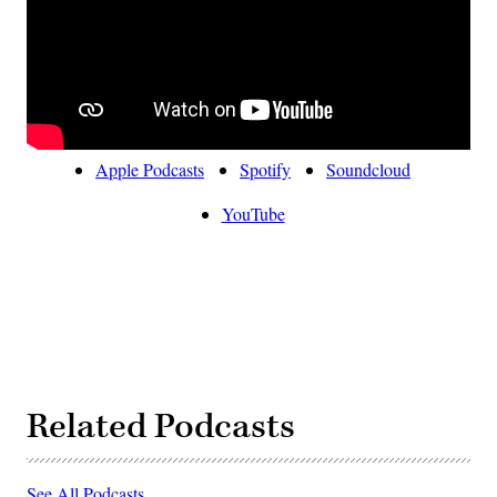
Apple Podcasts
Spotify
Soundcloud
YouTube
Related Podcasts
See All Podcasts