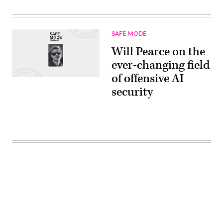
SAFE MODE
Will Pearce on the
ever-changing field
of offensive AI
security
Advertisement