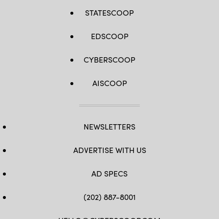
STATESCOOP
EDSCOOP
CYBERSCOOP
AISCOOP
NEWSLETTERS
ADVERTISE WITH US
AD SPECS
(202) 887-8001