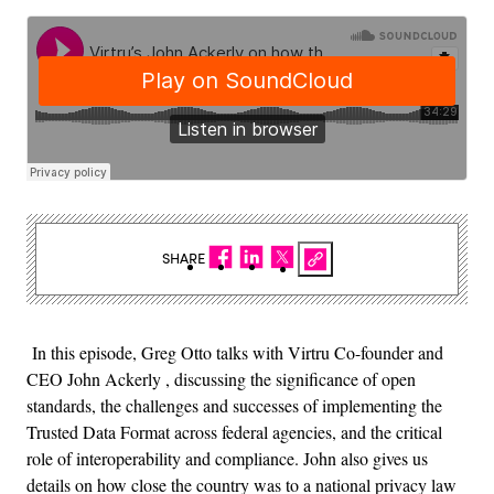
SHARE
In this episode, Greg Otto talks with Virtru Co-founder and
CEO John Ackerly , discussing the significance of open
standards, the challenges and successes of implementing the
Trusted Data Format across federal agencies, and the critical
role of interoperability and compliance. John also gives us
details on how close the country was to a national privacy law