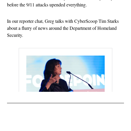
before the 9/11 attacks upended everything.
In our reporter chat, Greg talks with CyberScoop Tim Starks
about a flurry of news around the Department of Homeland
Security.