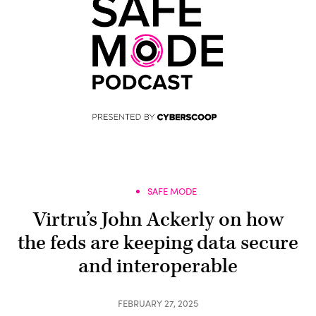
SAFE MODE
Virtru’s John Ackerly on how
the feds are keeping data secure
and interoperable
FEBRUARY 27, 2025