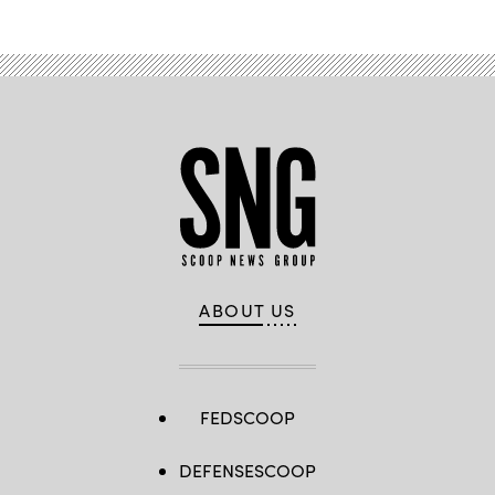
ABOUT US
FEDSCOOP
DEFENSESCOOP