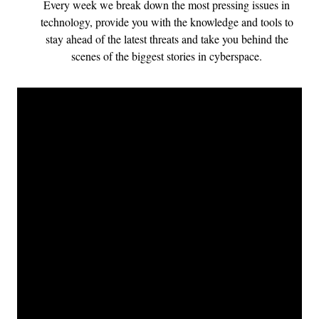
Every week we break down the most pressing issues in
technology, provide you with the knowledge and tools to
stay ahead of the latest threats and take you behind the
scenes of the biggest stories in cyberspace.