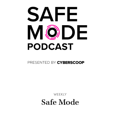
WEEKLY
Safe Mode