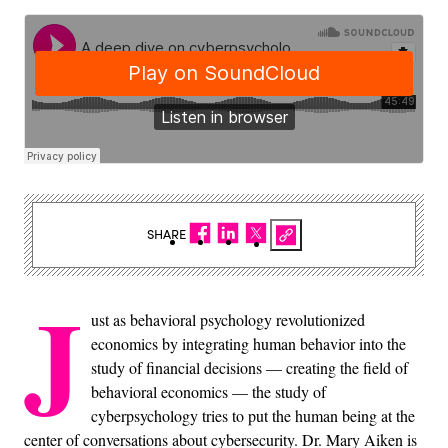
SHARE
J
ust as behavioral psychology revolutionized
economics by integrating human behavior into the
study of financial decisions — creating the field of
behavioral economics — the study of
cyberpsychology tries to put the human being at the
center of conversations about cybersecurity. Dr. Mary Aiken is