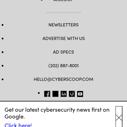
NEWSLETTERS
ADVERTISE WITH US
AD SPECS
(202) 887-8001
HELLO@CYBERSCOOP.COM
FB
TW
LINKEDIN
IG
YT
Get our latest cybersecurity news first on
Google.
Cl
Click here!