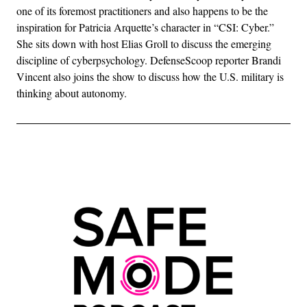
one of its foremost practitioners and also happens to be the
inspiration for Patricia Arquette’s character in “CSI: Cyber.”
She sits down with host Elias Groll to discuss the emerging
discipline of cyberpsychology. DefenseScoop reporter Brandi
Vincent also joins the show to discuss how the U.S. military is
thinking about autonomy.