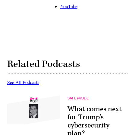
YouTube
Related Podcasts
See All Podcasts
SAFE MODE
What comes next
for Trump’s
cybersecurity
plan?