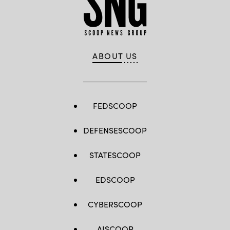
ABOUT US
FEDSCOOP
DEFENSESCOOP
STATESCOOP
EDSCOOP
CYBERSCOOP
AISCOOP