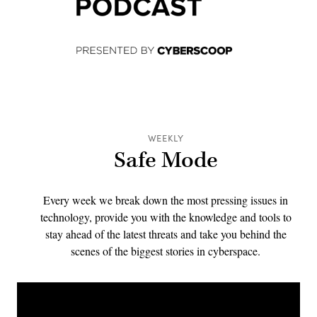
WEEKLY
Safe Mode
Every week we break down the most pressing issues in
technology, provide you with the knowledge and tools to
stay ahead of the latest threats and take you behind the
scenes of the biggest stories in cyberspace.