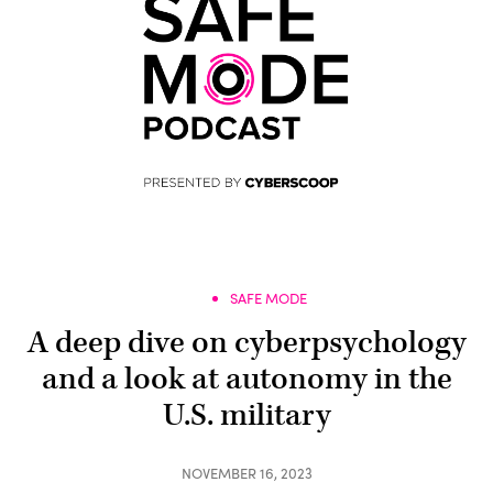
SAFE MODE
A deep dive on cyberpsychology
and a look at autonomy in the
U.S. military
NOVEMBER 16, 2023