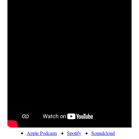
Apple Podcasts
Spotify
Soundcloud