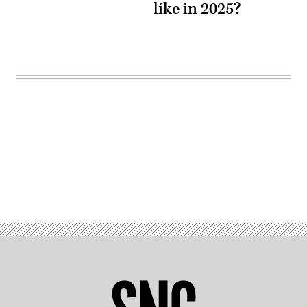
like in 2025?
Advertisement