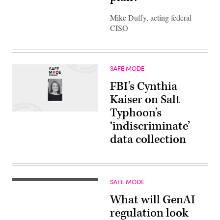
Mike Duffy, acting federal
CISO
SAFE MODE
FBI’s Cynthia
Kaiser on Salt
Typhoon’s
‘indiscriminate’
data collection
SAFE MODE
What will GenAI
regulation look