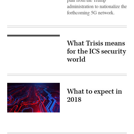
administration to nationalize the
forthcoming 5G network.
(Flickr
What Trisis means
/
Kamil
for the ICS security
Porembiński)
world
What to expect in
2018
(Getty
Images)