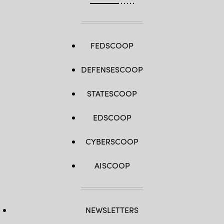
FEDSCOOP
DEFENSESCOOP
STATESCOOP
EDSCOOP
CYBERSCOOP
AISCOOP
NEWSLETTERS