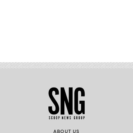
Advertisement
ABOUT US