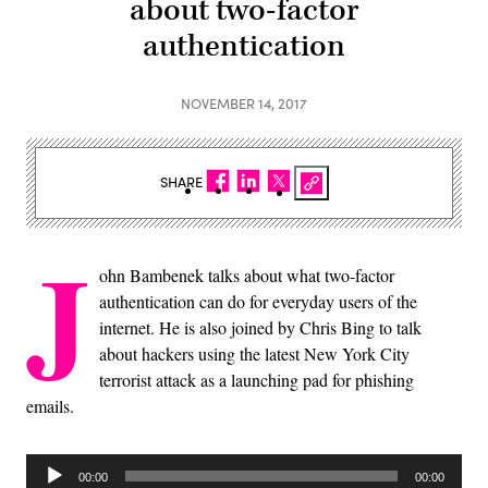
about two-factor
authentication
NOVEMBER 14, 2017
SHARE
J
ohn Bambenek talks about what two-factor
authentication can do for everyday users of the
internet. He is also joined by Chris Bing to talk
about hackers using the latest New York City
terrorist attack as a launching pad for phishing
emails.
Audio
00:00
00:00