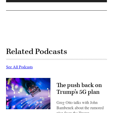
Player
Related Podcasts
See All Podcasts
The push back on
Trump’s 5G plan
Greg Otto talks with John
Bambenek about the rumored
(Getty)
plan from the Trump