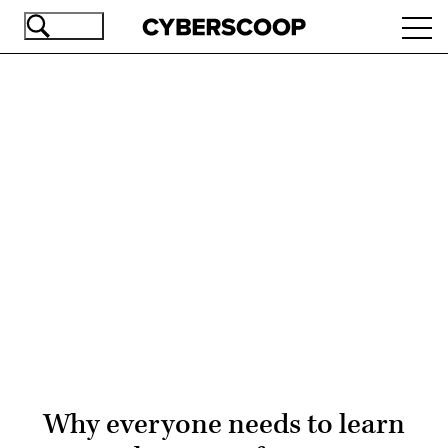
Skip
Ope
to
navi
main
content
Advertisement
Why everyone needs to learn