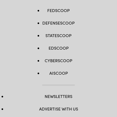
FEDSCOOP
DEFENSESCOOP
STATESCOOP
EDSCOOP
CYBERSCOOP
AISCOOP
NEWSLETTERS
ADVERTISE WITH US