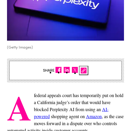
(Getty Images)
SHARE
A
federal appeals court has temporarily put on hold
a California judge’s order that would have
blocked Perplexity AI from using an
AI-
powered
shopping agent on
Amazon
, as the case
moves forward in a dispute over who controls
automated activity inside customer accounts.