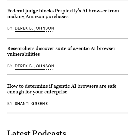
Federal judge blocks Perplexity’s AI browser from
making Amazon purchases
BY
DEREK B. JOHNSON
Researchers discover suite of agentic AI browser
vulnerabilities
BY
DEREK B. JOHNSON
How to determine if agentic AI browsers are safe
enough for your enterprise
BY
SHANTI GREENE
Latest Podcasts