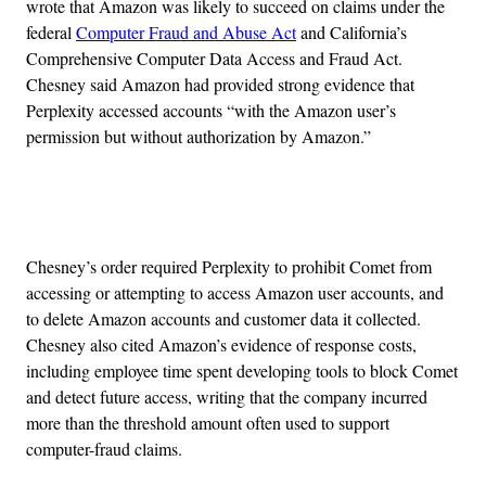
wrote that Amazon was likely to succeed on claims under the
federal
Computer Fraud and Abuse Act
and California’s
Comprehensive Computer Data Access and Fraud Act.
Chesney said Amazon had provided strong evidence that
Perplexity accessed accounts “with the Amazon user’s
permission but without authorization by Amazon.”
Advertisement
Chesney’s order required Perplexity to prohibit Comet from
accessing or attempting to access Amazon user accounts, and
to delete Amazon accounts and customer data it collected.
Chesney also cited Amazon’s evidence of response costs,
including employee time spent developing tools to block Comet
and detect future access, writing that the company incurred
more than the threshold amount often used to support
computer-fraud claims.