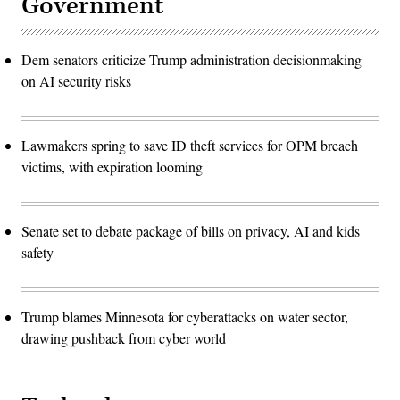
Government
Dem senators criticize Trump administration decisionmaking
on AI security risks
Lawmakers spring to save ID theft services for OPM breach
victims, with expiration looming
Senate set to debate package of bills on privacy, AI and kids
safety
Trump blames Minnesota for cyberattacks on water sector,
drawing pushback from cyber world