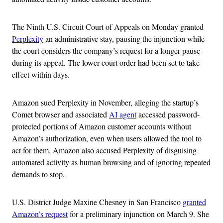
The Ninth U.S. Circuit Court of Appeals on Monday granted
Perplexity
an administrative stay, pausing the injunction while
the court considers the company’s request for a longer pause
during its appeal. The lower-court order had been set to take
effect within days.
Amazon sued Perplexity in November, alleging the startup’s
Comet browser and associated
AI agent
accessed password-
protected portions of Amazon customer accounts without
Amazon’s authorization, even when users allowed the tool to
act for them. Amazon also accused Perplexity of disguising
automated activity as human browsing and of ignoring repeated
demands to stop.
U.S. District Judge Maxine Chesney in San Francisco
granted
Amazon’s request
for a preliminary injunction on March 9. She