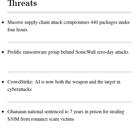
Threats
Massive supply-chain attack compromises 440 packages under
four hours
Prolific ransomware group behind SonicWall zero-day attacks
CrowdStrike: AI is now both the weapon and the target in
cyberattacks
Ghanaian national sentenced to 7 years in prison for stealing
$10M from romance scam victims