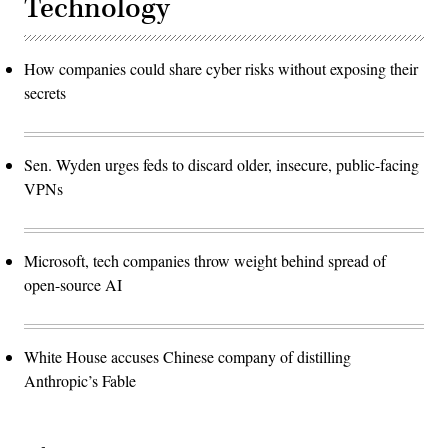
Technology
How companies could share cyber risks without exposing their
secrets
Sen. Wyden urges feds to discard older, insecure, public-facing
VPNs
Microsoft, tech companies throw weight behind spread of
open-source AI
White House accuses Chinese company of distilling
Anthropic’s Fable