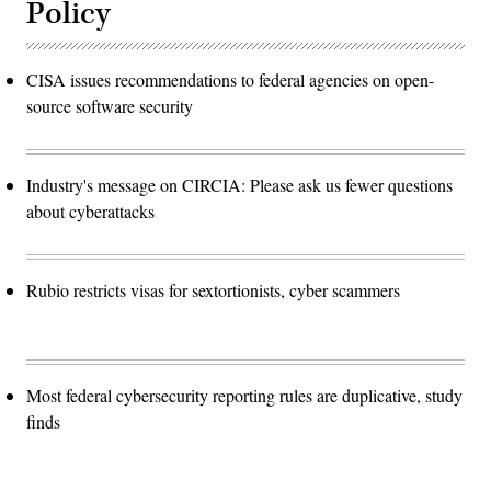
Policy
CISA issues recommendations to federal agencies on open-
source software security
Industry's message on CIRCIA: Please ask us fewer questions
about cyberattacks
Rubio restricts visas for sextortionists, cyber scammers
Most federal cybersecurity reporting rules are duplicative, study
finds