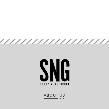
Advertisement
ABOUT US