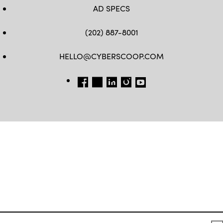
AD SPECS
(202) 887-8001
HELLO@CYBERSCOOP.COM
FB
TW
LINKEDIN
IG
YT