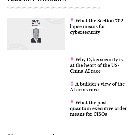
What the Section 702
lapse means for
cybersecurity
Why Cybersecurity is
at the heart of the US-
China AI race
A builder’s view of the
AI arms race
What the post-
quantum executive order
means for CISOs