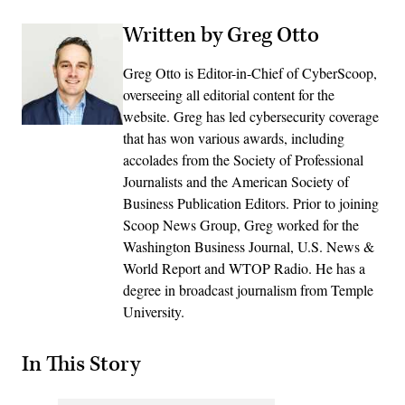
Written by Greg Otto
Greg Otto is Editor-in-Chief of CyberScoop,
overseeing all editorial content for the
website. Greg has led cybersecurity coverage
that has won various awards, including
accolades from the Society of Professional
Journalists and the American Society of
Business Publication Editors. Prior to joining
Scoop News Group, Greg worked for the
Washington Business Journal, U.S. News &
World Report and WTOP Radio. He has a
degree in broadcast journalism from Temple
University.
In This Story