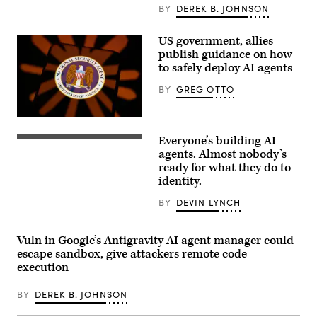
leaves
BY
DEREK B. JOHNSON
the
U.S.
Capitol
US government, allies
on
July
publish guidance on how
11.
to safely deploy AI agents
(Photo
by
BY
GREG OTTO
Tierney
L.
Cross/Getty
Images)
The
guidance,
Everyone’s building AI
co-
(Getty
authored
Images)
agents. Almost nobody’s
by
ready for what they do to
the
identity.
National
Security
Agency,
BY
DEVIN LYNCH
focuses
on
agentic
Vuln in Google’s Antigravity AI agent manager could
AI.
(Getty
escape sandbox, give attackers remote code
Images)
execution
BY
DEREK B. JOHNSON