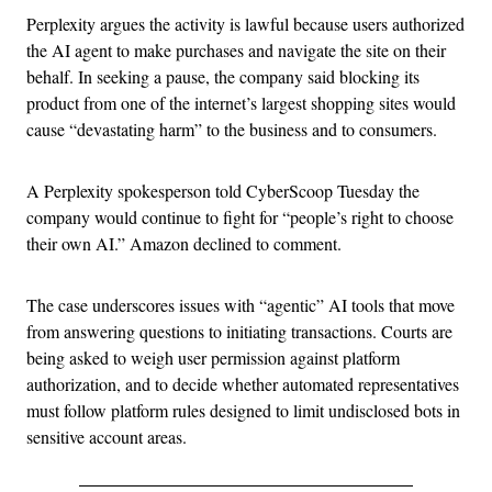
Perplexity argues the activity is lawful because users authorized
the AI agent to make purchases and navigate the site on their
behalf. In seeking a pause, the company said blocking its
product from one of the internet’s largest shopping sites would
cause “devastating harm” to the business and to consumers.
A Perplexity spokesperson told CyberScoop Tuesday the
company would continue to fight for “people’s right to choose
their own AI.” Amazon declined to comment.
The case underscores issues with “agentic” AI tools that move
from answering questions to initiating transactions. Courts are
being asked to weigh user permission against platform
authorization, and to decide whether automated representatives
must follow platform rules designed to limit undisclosed bots in
sensitive account areas.