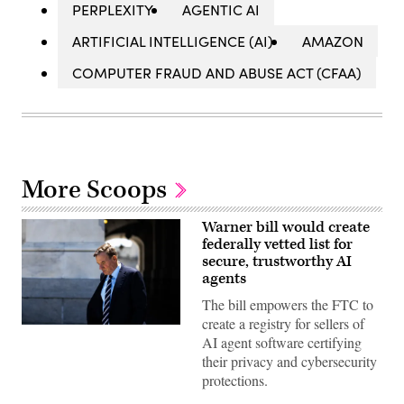
PERPLEXITY
AGENTIC AI
ARTIFICIAL INTELLIGENCE (AI)
AMAZON
COMPUTER FRAUD AND ABUSE ACT (CFAA)
More Scoops
Warner bill would create
federally vetted list for
secure, trustworthy AI
agents
The bill empowers the FTC to
create a registry for sellers of
U.S.
AI agent software certifying
Sen.
Mark
their privacy and cybersecurity
Warner
protections.
(D-
VA)