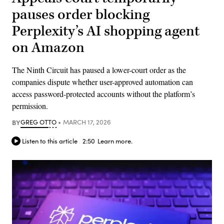
pauses order blocking
Perplexity’s AI shopping agent
on Amazon
The Ninth Circuit has paused a lower-court order as the
companies dispute whether user-approved automation can
access password-protected accounts without the platform’s
permission.
BY
GREG OTTO
MARCH 17, 2026
Listen to this article
2:50
Learn more.