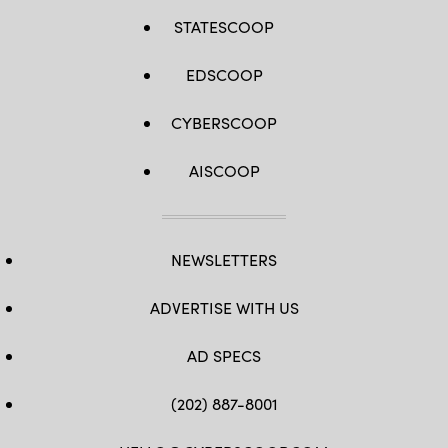
STATESCOOP
EDSCOOP
CYBERSCOOP
AISCOOP
NEWSLETTERS
ADVERTISE WITH US
AD SPECS
(202) 887-8001