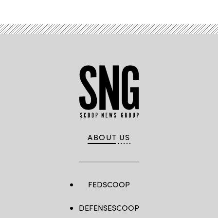
ABOUT US
FEDSCOOP
DEFENSESCOOP