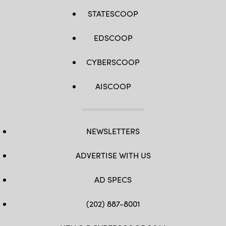
STATESCOOP
EDSCOOP
CYBERSCOOP
AISCOOP
NEWSLETTERS
ADVERTISE WITH US
AD SPECS
(202) 887-8001