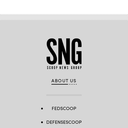
ABOUT US
FEDSCOOP
DEFENSESCOOP