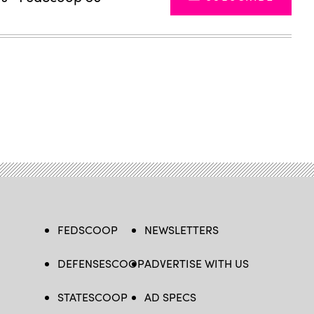
FEDSCOOP
NEWSLETTERS
DEFENSESCOOP
ADVERTISE WITH US
STATESCOOP
AD SPECS