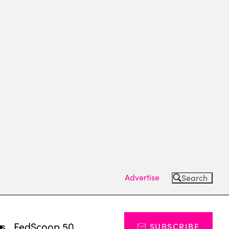
Advertise
Search
ts
FedScoop 50
SUBSCRIBE