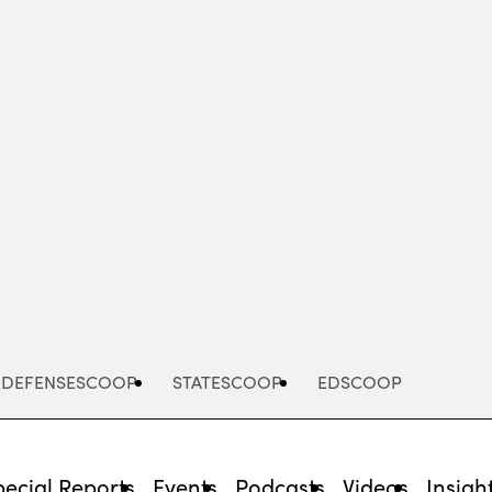
Advertisement
DEFENSESCOOP
STATESCOOP
EDSCOOP
pecial Reports
Events
Podcasts
Videos
Insigh