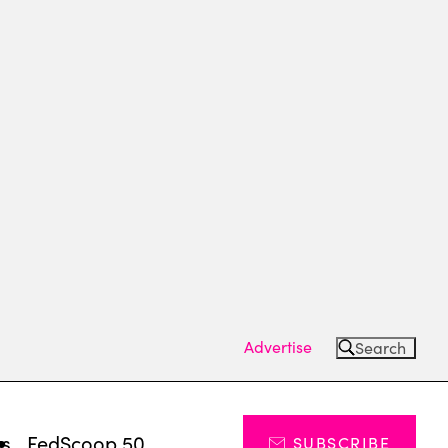
Advertise
Search
ts
FedScoop 50
SUBSCRIBE