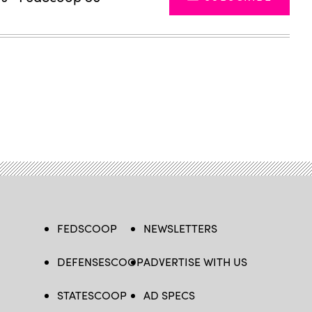
FEDSCOOP
NEWSLETTERS
DEFENSESCOOP
ADVERTISE WITH US
STATESCOOP
AD SPECS