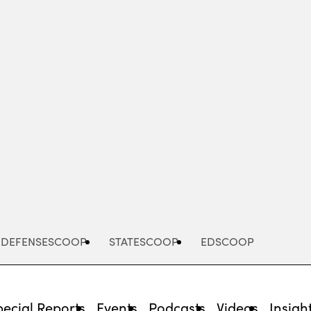
Advertisement
DEFENSESCOOP
STATESCOOP
EDSCOOP
pecial Reports
Events
Podcasts
Videos
Insigh