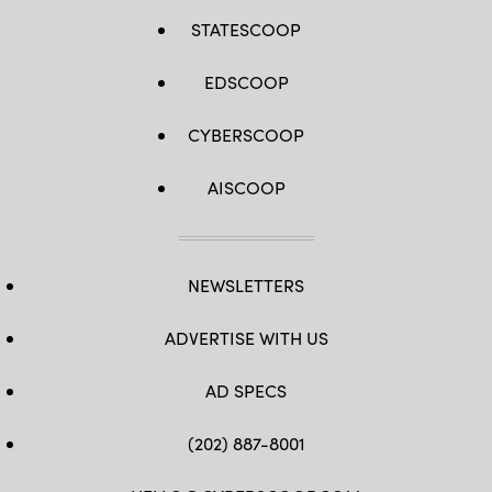
STATESCOOP
EDSCOOP
CYBERSCOOP
AISCOOP
NEWSLETTERS
ADVERTISE WITH US
AD SPECS
(202) 887-8001