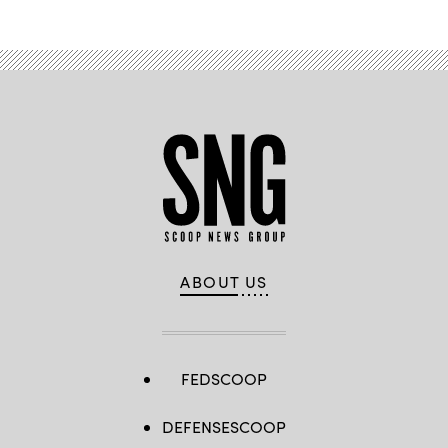
ABOUT US
FEDSCOOP
DEFENSESCOOP