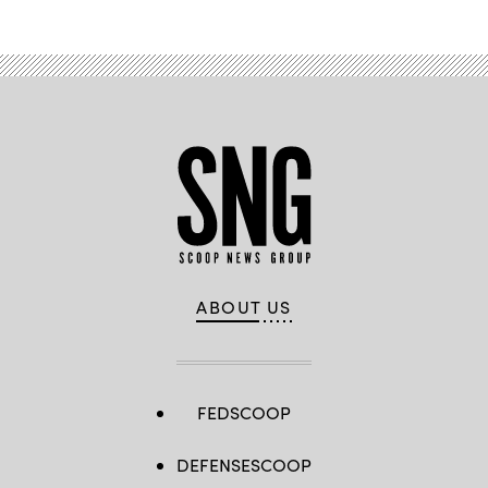
ABOUT US
FEDSCOOP
DEFENSESCOOP