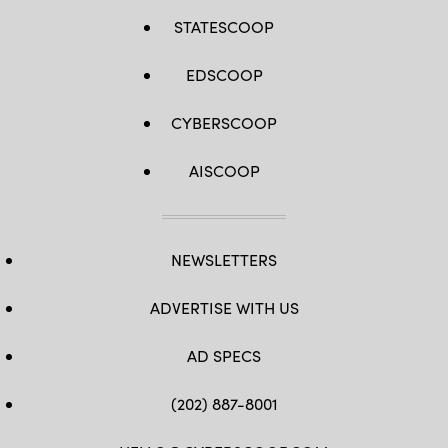
STATESCOOP
EDSCOOP
CYBERSCOOP
AISCOOP
NEWSLETTERS
ADVERTISE WITH US
AD SPECS
(202) 887-8001