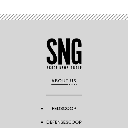
ABOUT US
FEDSCOOP
DEFENSESCOOP