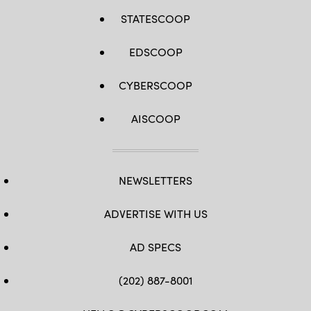
STATESCOOP
EDSCOOP
CYBERSCOOP
AISCOOP
NEWSLETTERS
ADVERTISE WITH US
AD SPECS
(202) 887-8001