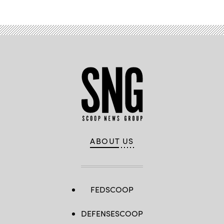
ABOUT US
FEDSCOOP
DEFENSESCOOP