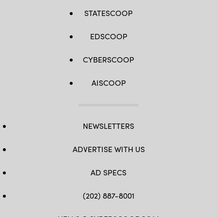
STATESCOOP
EDSCOOP
CYBERSCOOP
AISCOOP
NEWSLETTERS
ADVERTISE WITH US
AD SPECS
(202) 887-8001