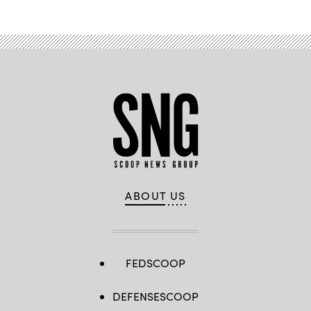
ABOUT US
FEDSCOOP
DEFENSESCOOP