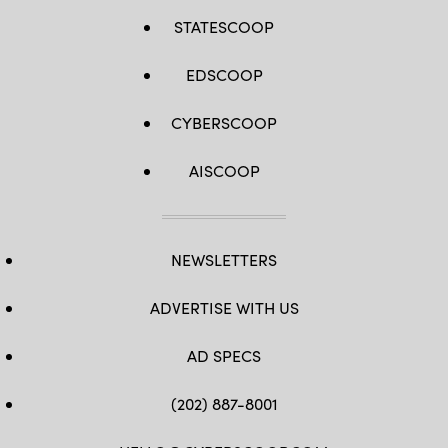
STATESCOOP
EDSCOOP
CYBERSCOOP
AISCOOP
NEWSLETTERS
ADVERTISE WITH US
AD SPECS
(202) 887-8001