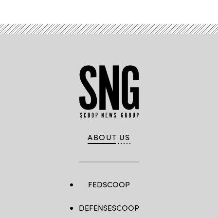
ABOUT US
FEDSCOOP
DEFENSESCOOP