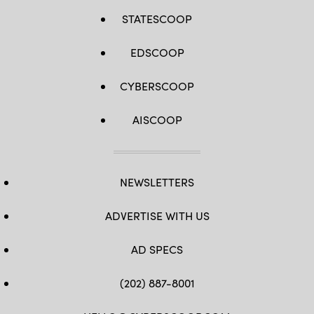
STATESCOOP
EDSCOOP
CYBERSCOOP
AISCOOP
NEWSLETTERS
ADVERTISE WITH US
AD SPECS
(202) 887-8001