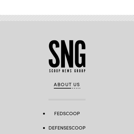
ABOUT US
FEDSCOOP
DEFENSESCOOP