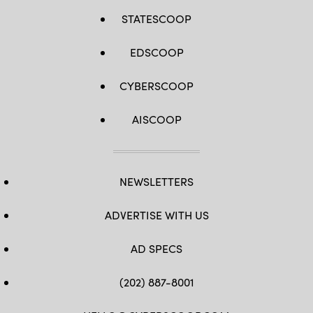
STATESCOOP
EDSCOOP
CYBERSCOOP
AISCOOP
NEWSLETTERS
ADVERTISE WITH US
AD SPECS
(202) 887-8001