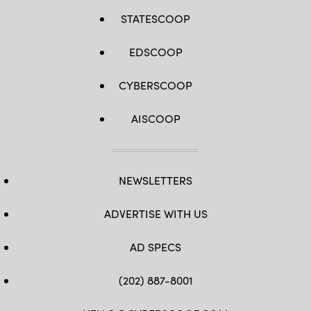
STATESCOOP
EDSCOOP
CYBERSCOOP
AISCOOP
NEWSLETTERS
ADVERTISE WITH US
AD SPECS
(202) 887-8001