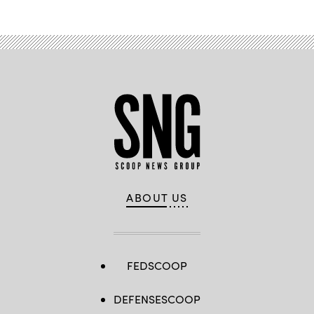
ABOUT US
FEDSCOOP
DEFENSESCOOP