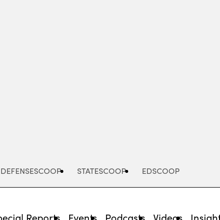
Advertisement
DEFENSESCOOP
STATESCOOP
EDSCOOP
pecial Reports
Events
Podcasts
Videos
Insigh