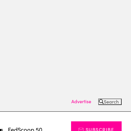
Advertise
Search
ts
FedScoop 50
SUBSCRIBE