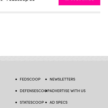
FEDSCOOP
NEWSLETTERS
DEFENSESCOOP
ADVERTISE WITH US
STATESCOOP
AD SPECS