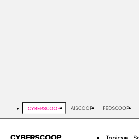
Skip
to
main
content
AISCOOP
FEDSCOOP
CYBERSCOOP
Topics
S