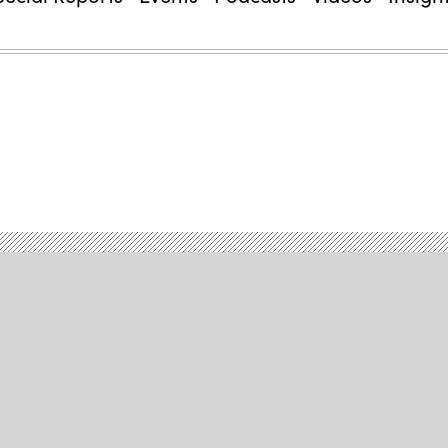
Advertisement