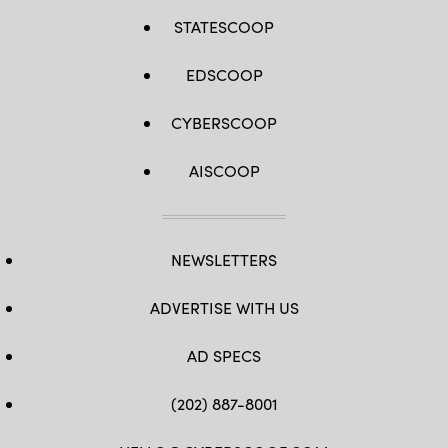
STATESCOOP
EDSCOOP
CYBERSCOOP
AISCOOP
NEWSLETTERS
ADVERTISE WITH US
AD SPECS
(202) 887-8001