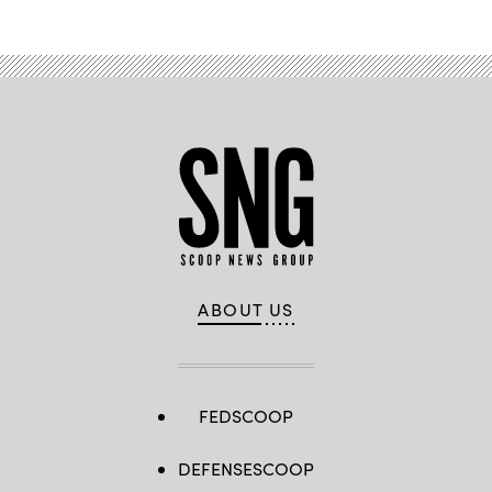
ABOUT US
FEDSCOOP
DEFENSESCOOP