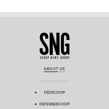
ABOUT US
FEDSCOOP
DEFENSESCOOP