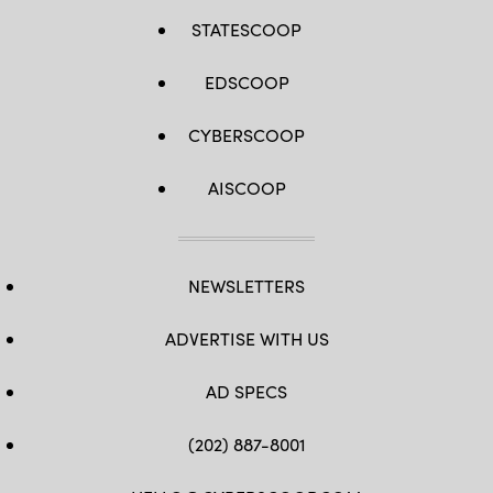
STATESCOOP
EDSCOOP
CYBERSCOOP
AISCOOP
NEWSLETTERS
ADVERTISE WITH US
AD SPECS
(202) 887-8001