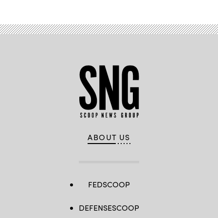
ABOUT US
FEDSCOOP
DEFENSESCOOP