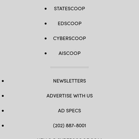
STATESCOOP
EDSCOOP
CYBERSCOOP
AISCOOP
NEWSLETTERS
ADVERTISE WITH US
AD SPECS
(202) 887-8001