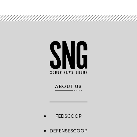
ABOUT US
FEDSCOOP
DEFENSESCOOP