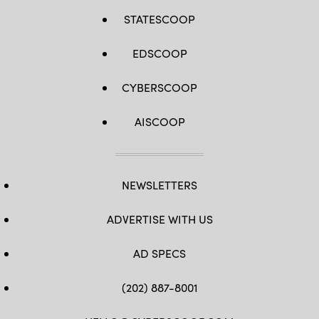
STATESCOOP
EDSCOOP
CYBERSCOOP
AISCOOP
NEWSLETTERS
ADVERTISE WITH US
AD SPECS
(202) 887-8001